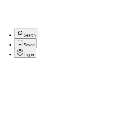
Search
Saved
Log in