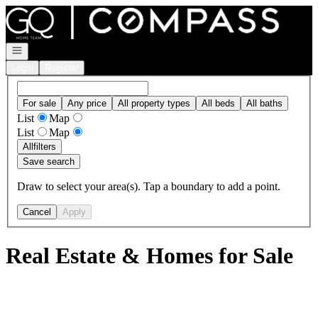
Go to: Homepage
Open navigation
Login
Register
For sale
Any price
All property types
All beds
All baths
List
Map
List
Map
All
filters
Save search
Draw to select your area(s). Tap a boundary to add a point.
Cancel
Apply
Real Estate & Homes for Sale