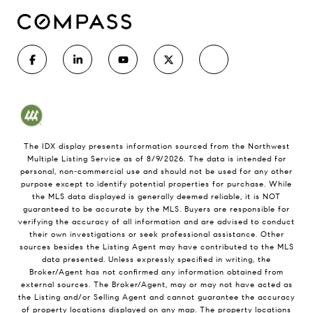
The IDX display presents information sourced from the
Northwest
Multiple Listing Service
as of
8/9/2026
. The data is intended for
personal, non-commercial use and should not be used for any other
purpose except to identify potential properties for purchase. While
the MLS data displayed is generally deemed reliable, it is NOT
guaranteed to be accurate by the MLS. Buyers are responsible for
verifying the accuracy of all information and are advised to conduct
their own investigations or seek professional assistance. Other
sources besides the Listing Agent may have contributed to the MLS
data presented. Unless expressly specified in writing, the
Broker/Agent has not confirmed any information obtained from
external sources. The Broker/Agent, may or may not have acted as
the Listing and/or Selling Agent and cannot guarantee the accuracy
of property locations displayed on any map. The property locations