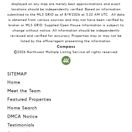
displayed on any map are merely best approximations and exact
locations should be independently verified.
Based on information
submitted to the MLS GRID as of
8/9/2026
at
3:22 AM UTC
. All data
is obtained from various sources and may not have been verified by
broker or MLS GRID. Supplied Open House Information is subject to
change without notice. All information should be independently
reviewed and verified for accuracy. Properties may or may not be
listed by the office/agent presenting the information.
Compass
©2026
Northwest Multiple Listing Service
all rights reserved.
SITEMAP
Home
Meet the Team
Featured Properties
Home Search
DMCA Notice
Testimonials