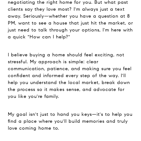
negotiating the right home for you. But what past
clients say they love most? I'm always just a text
away. Seriously—whether you have a question at 8
PM, want to see a house that just hit the market, or
just need to talk through your options, I'm here with
a quick "How can I help?"
I believe buying a home should feel exciting, not
stressful. My approach is simple: clear
communication, patience, and making sure you feel
confident and informed every step of the way. I'll
help you understand the local market, break down
the process so it makes sense, and advocate for
you like you're family.
My goal isn't just to hand you keys—it's to help you
find a place where you'll build memories and truly
love coming home to.