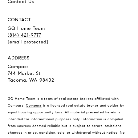
Contact Us
CONTACT
GQ Home Team
(814) 421-9777
[email protected]
ADDRESS
Compass
744 Market St
Tacoma, WA 98402
GQ Home Team is a team of real estate brokers affiliated with
Compass.
Compass
is a licensed real estate broker and abides by
equal housing opportunity laws. All material presented herein is
intended for informational purposes only. Information is compiled
from sources deemed reliable but is subject to errors, omissions,
changes in price, condition, sale, or withdrawal without notice. No