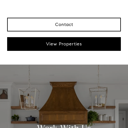
Contact
View Properties