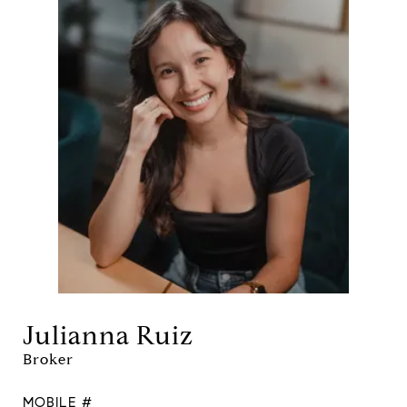
Julianna Ruiz
Broker
MOBILE #