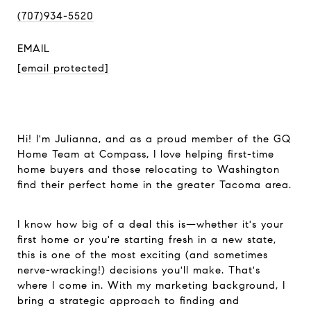
(707)934-5520
EMAIL
[email protected]
Hi! I'm Julianna, and as a proud member of the GQ
Home Team at Compass, I love helping first-time
home buyers and those relocating to Washington
find their perfect home in the greater Tacoma area.
I know how big of a deal this is—whether it's your
first home or you're starting fresh in a new state,
this is one of the most exciting (and sometimes
nerve-wracking!) decisions you'll make. That's
where I come in. With my marketing background, I
bring a strategic approach to finding and