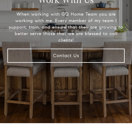
Work With Us
When working with GQ Home Team you are
working with me. Every member of my team I
support, train, and ensure that they are growing to
better serve those that we are blessed to call
clients!
Contact Us