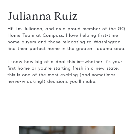
Julianna Ruiz
Hi! I'm Julianna, and as a proud member of the GQ
Home Team at Compass, I love helping first-time
home buyers and those relocating to Washington
find their perfect home in the greater Tacoma area.
I know how big of a deal this is—whether it's your
first home or you're starting fresh in a new state,
this is one of the most exciting (and sometimes
nerve-wracking!) decisions you'll make.