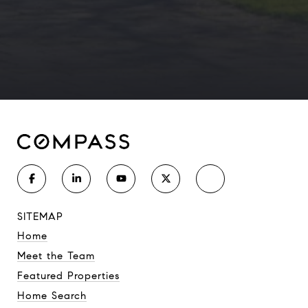
SITEMAP
Home
Meet the Team
Featured Properties
Home Search