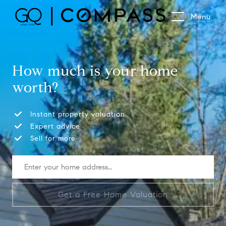
Menu
How much is your home
worth?
Instant property valuation
Expert advice
Sell for more
Get a Free Home Valuation