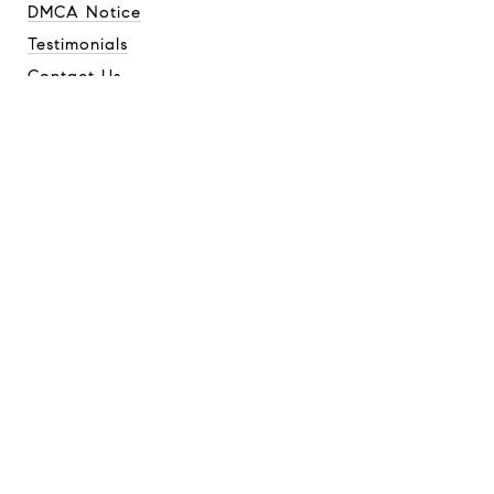
DMCA Notice
Testimonials
Contact Us
CONTACT
GQ Home Team
(814) 421-9777
[email protected]
ADDRESS
Compass
744 Market St
Tacoma, WA 98402
GQ Home Team is a team of real estate brokers affiliated with
Compass.
Compass
is a licensed real estate broker and abides by
equal housing opportunity laws. All material presented herein is