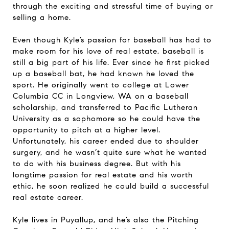
through the exciting and stressful time of buying or
selling a home.
Even though Kyle’s passion for baseball has had to
make room for his love of real estate, baseball is
still a big part of his life. Ever since he first picked
up a baseball bat, he had known he loved the
sport. He originally went to college at Lower
Columbia CC in Longview, WA on a baseball
scholarship, and transferred to Pacific Lutheran
University as a sophomore so he could have the
opportunity to pitch at a higher level.
Unfortunately, his career ended due to shoulder
surgery, and he wasn’t quite sure what he wanted
to do with his business degree. But with his
longtime passion for real estate and his worth
ethic, he soon realized he could build a successful
real estate career.
Kyle lives in Puyallup, and he’s also the Pitching