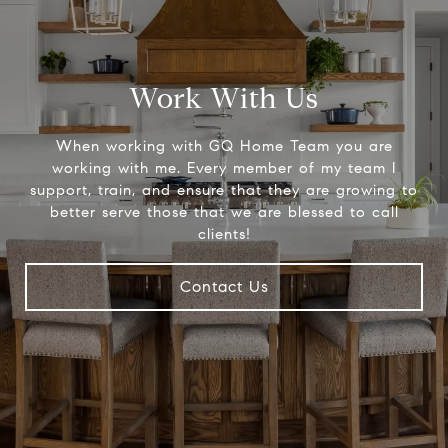
Work With Us
When working with GQ Home Team you are
working with me. Every member of my team I
support, train, and ensure that they are growing to
better serve those that we are blessed to call
clients!
Contact Us