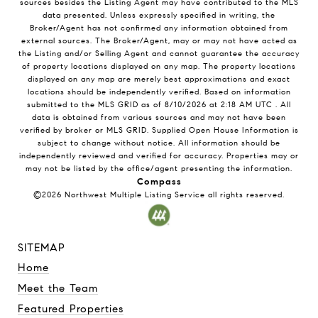
sources besides the Listing Agent may have contributed to the MLS
data presented. Unless expressly specified in writing, the
Broker/Agent has not confirmed any information obtained from
external sources. The Broker/Agent, may or may not have acted as
the Listing and/or Selling Agent and cannot guarantee the accuracy
of property locations displayed on any map. The property locations
displayed on any map are merely best approximations and exact
locations should be independently verified.
Based on information
submitted to the MLS GRID as of
8/10/2026
at
2:18 AM UTC
. All
data is obtained from various sources and may not have been
verified by broker or MLS GRID. Supplied Open House Information is
subject to change without notice. All information should be
independently reviewed and verified for accuracy. Properties may or
may not be listed by the office/agent presenting the information.
Compass
©2026
Northwest Multiple Listing Service
all rights reserved.
SITEMAP
Home
Meet the Team
Featured Properties