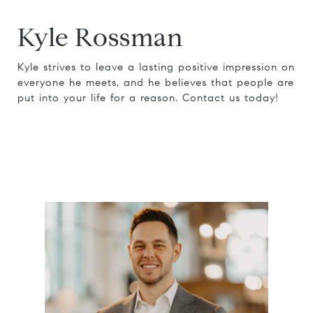
Kyle Rossman
Kyle strives to leave a lasting positive impression on
everyone he meets, and he believes that people are
put into your life for a reason. Contact us today!