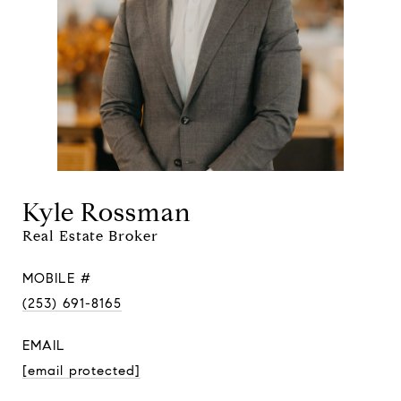
Kyle Rossman
Real Estate Broker
MOBILE #
(253) 691-8165
EMAIL
[email protected]