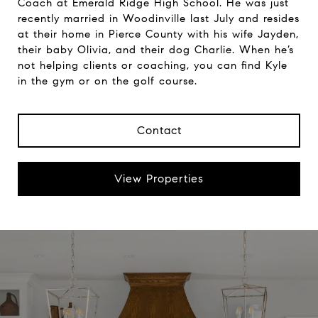
Coach at Emerald Ridge High School. He was just
recently married in Woodinville last July and resides
at their home in Pierce County with his wife Jayden,
their baby Olivia, and their dog Charlie. When he’s
not helping clients or coaching, you can find Kyle
in the gym or on the golf course.
Contact
View Properties