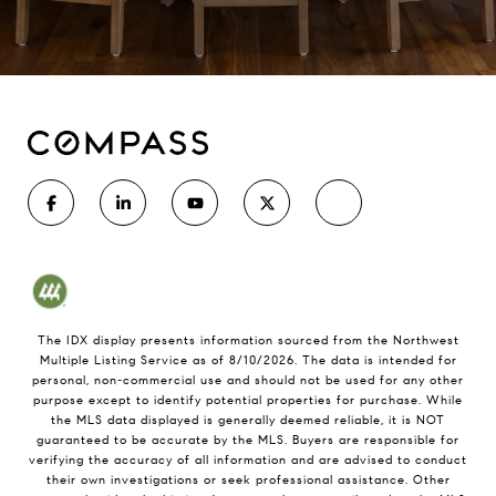
The IDX display presents information sourced from the
Northwest
Multiple Listing Service
as of
8/10/2026
. The data is intended for
personal, non-commercial use and should not be used for any other
purpose except to identify potential properties for purchase. While
the MLS data displayed is generally deemed reliable, it is NOT
guaranteed to be accurate by the MLS. Buyers are responsible for
verifying the accuracy of all information and are advised to conduct
their own investigations or seek professional assistance. Other