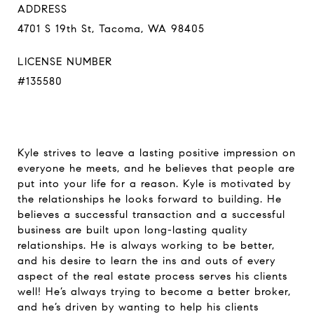
ADDRESS
4701 S 19th St, Tacoma, WA 98405
LICENSE NUMBER
#135580
Kyle strives to leave a lasting positive impression on
everyone he meets, and he believes that people are
put into your life for a reason. Kyle is motivated by
the relationships he looks forward to building. He
believes a successful transaction and a successful
business are built upon long-lasting quality
relationships. He is always working to be better,
and his desire to learn the ins and outs of every
aspect of the real estate process serves his clients
well! He’s always trying to become a better broker,
and he’s driven by wanting to help his clients