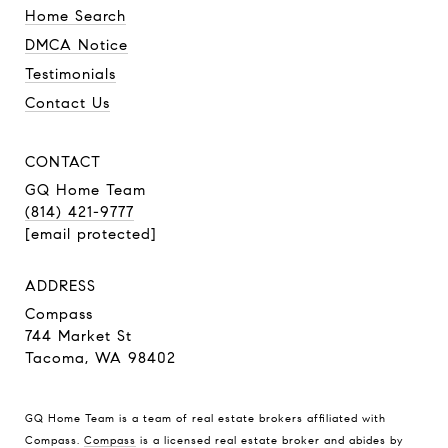
Home Search
DMCA Notice
Testimonials
Contact Us
CONTACT
GQ Home Team
(814) 421-9777
[email protected]
ADDRESS
Compass
744 Market St
Tacoma, WA 98402
GQ Home Team is a team of real estate brokers affiliated with
Compass.
Compass
is a licensed real estate broker and abides by