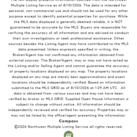
Multiple Listing Service
as of
8/10/2026
. The data is intended for
personal, non-commercial use and should not be used for any other
purpose except to identify potential properties for purchase. While
the MLS data displayed is generally deemed reliable, it is NOT
guaranteed to be accurate by the MLS. Buyers are responsible for
verifying the accuracy of all information and are advised to conduct
their own investigations or seek professional assistance. Other
sources besides the Listing Agent may have contributed to the MLS
data presented. Unless expressly specified in writing, the
Broker/Agent has not confirmed any information obtained from
external sources. The Broker/Agent, may or may not have acted as
the Listing and/or Selling Agent and cannot guarantee the accuracy
of property locations displayed on any map. The property locations
displayed on any map are merely best approximations and exact
locations should be independently verified.
Based on information
submitted to the MLS GRID as of
8/10/2026
at
1:29 AM UTC
. All
data is obtained from various sources and may not have been
verified by broker or MLS GRID. Supplied Open House Information is
subject to change without notice. All information should be
independently reviewed and verified for accuracy. Properties may or
may not be listed by the office/agent presenting the information.
Compass
©2026
Northwest Multiple Listing Service
all rights reserved.