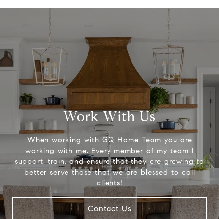
Work With Us
When working with GQ Home Team you are
working with me. Every member of my team I
support, train, and ensure that they are growing to
better serve those that we are blessed to call
clients!
Contact Us