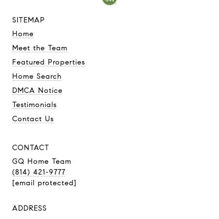
SITEMAP
Home
Meet the Team
Featured Properties
Home Search
DMCA Notice
Testimonials
Contact Us
CONTACT
GQ Home Team
(814) 421-9777
[email protected]
ADDRESS