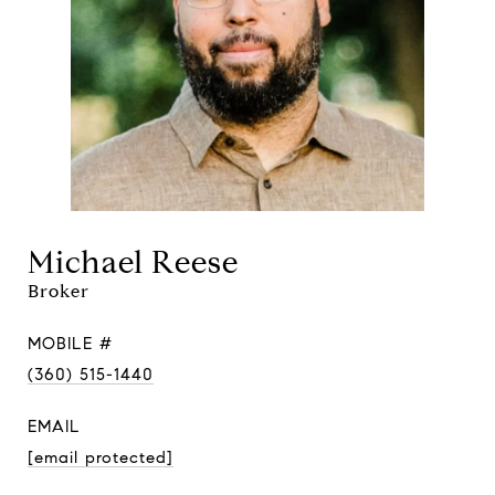
Michael Reese
Broker
MOBILE #
(360) 515-1440
EMAIL
[email protected]