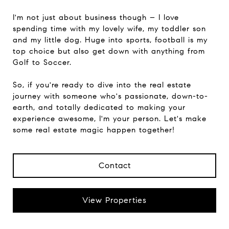
I'm not just about business though – I love
spending time with my lovely wife, my toddler son
and my little dog. Huge into sports, football is my
top choice but also get down with anything from
Golf to Soccer.
So, if you're ready to dive into the real estate
journey with someone who's passionate, down-to-
earth, and totally dedicated to making your
experience awesome, I'm your person. Let's make
some real estate magic happen together!
Contact
View Properties