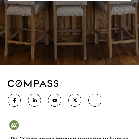
The IDX display presents information sourced from the
Northwest