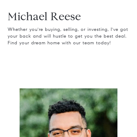
Michael Reese
Whether you're buying, selling, or investing, I've got
your back and will hustle to get you the best deal.
Find your dream home with our team today!