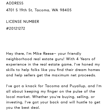
ADDRESS
4701 S 19th St, Tacoma, WA 98405
LICENSE NUMBER
#20121272
Hey there, I'm Mike Reese– your friendly
neighborhood real estate guru! With 4 Years of
experience in the real estate game, I've honed my
skills to help folks like you find their dream homes
and help sellers get the maximum net proceeds.
I've got a knack for Tacoma and Puyallup, and I'm
all about keeping my finger on the pulse of the
local market. Whether you're buying, selling, or
investing, I've got your back and will hustle to get
you the best deal.