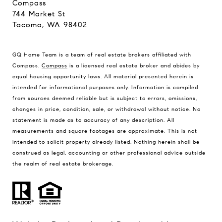
Compass
744 Market St
Tacoma, WA 98402
GQ Home Team is a team of real estate brokers affiliated with
Compass.
Compass
is a licensed real estate broker and abides by
equal housing opportunity laws. All material presented herein is
intended for informational purposes only. Information is compiled
from sources deemed reliable but is subject to errors, omissions,
changes in price, condition, sale, or withdrawal without notice. No
statement is made as to accuracy of any description. All
measurements and square footages are approximate. This is not
intended to solicit property already listed. Nothing herein shall be
construed as legal, accounting or other professional advice outside
the realm of real estate brokerage.