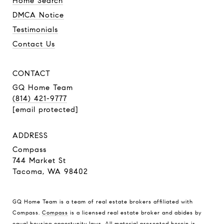
Home Search
DMCA Notice
Testimonials
Contact Us
CONTACT
GQ Home Team
(814) 421-9777
[email protected]
ADDRESS
Compass
744 Market St
Tacoma, WA 98402
GQ Home Team is a team of real estate brokers affiliated with
Compass.
Compass
is a licensed real estate broker and abides by
equal housing opportunity laws. All material presented herein is