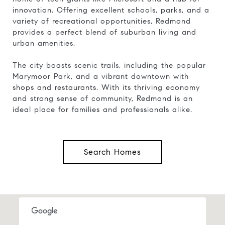
innovation. Offering excellent schools, parks, and a
variety of recreational opportunities, Redmond
provides a perfect blend of suburban living and
urban amenities.
The city boasts scenic trails, including the popular
Marymoor Park, and a vibrant downtown with
shops and restaurants. With its thriving economy
and strong sense of community, Redmond is an
ideal place for families and professionals alike.
Search Homes