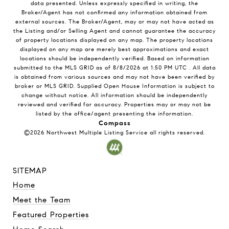
data presented. Unless expressly specified in writing, the
Broker/Agent has not confirmed any information obtained from
external sources. The Broker/Agent, may or may not have acted as
the Listing and/or Selling Agent and cannot guarantee the accuracy
of property locations displayed on any map. The property locations
displayed on any map are merely best approximations and exact
locations should be independently verified.
Based on information
submitted to the MLS GRID as of
8/8/2026
at
1:50 PM UTC
. All data
is obtained from various sources and may not have been verified by
broker or MLS GRID. Supplied Open House Information is subject to
change without notice. All information should be independently
reviewed and verified for accuracy. Properties may or may not be
listed by the office/agent presenting the information.
Compass
©2026
Northwest Multiple Listing Service
all rights reserved.
SITEMAP
Home
Meet the Team
Featured Properties