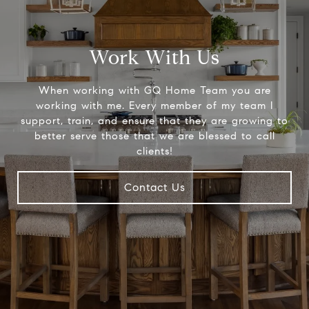
Work With Us
When working with GQ Home Team you are
working with me. Every member of my team I
support, train, and ensure that they are growing to
better serve those that we are blessed to call
clients!
Contact Us