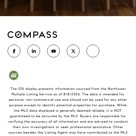
The IDX display presents information sourced from the
Northwest
Multiple Listing Service
as of
8/8/2026
. The data is intended for
personal, non-commercial use and should not be used for any other
purpose except to identify potential properties for purchase. While
the MLS data displayed is generally deemed reliable, it is NOT
guaranteed to be accurate by the MLS. Buyers are responsible for
verifying the accuracy of all information and are advised to conduct
their own investigations or seek professional assistance. Other
sources besides the Listing Agent may have contributed to the MLS