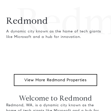
Redm
Redmond
A dynamic city known as the home of tech giants
like Microsoft and a hub for innovation.
View More Redmond Properties
Welcome to Redmond
Redmond, WA, is a dynamic city known as the
home of tech giants like Microsoft and a hub for