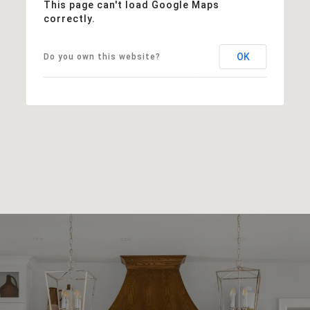
This page can't load Google Maps
correctly.
OK
Do you own this website?