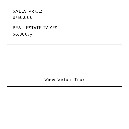
SALES PRICE:
$760,000
REAL ESTATE TAXES:
$6,000/yr
View Virtual Tour