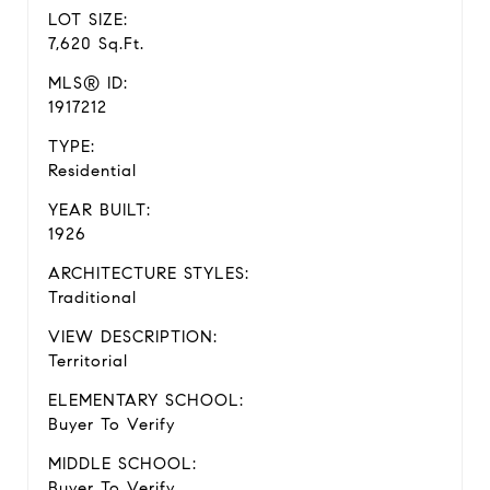
LOT SIZE:
7,620 Sq.Ft.
MLS® ID:
1917212
TYPE:
Residential
YEAR BUILT:
1926
ARCHITECTURE STYLES:
Traditional
VIEW DESCRIPTION:
Territorial
ELEMENTARY SCHOOL:
Buyer To Verify
MIDDLE SCHOOL:
Buyer To Verify