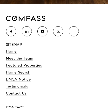
SITEMAP
Home
Meet the Team
Featured Properties
Home Search
DMCA Notice
Testimonials
Contact Us
CONTACT