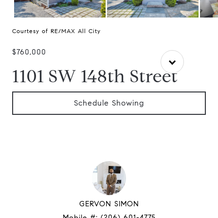
Courtesy of RE/MAX All City
$760,000
1101 SW 148th Street
Schedule Showing
GERVON SIMON
Mobile #:
(206) 601-4775