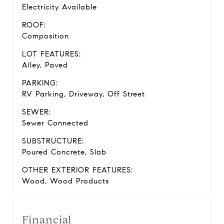
Electricity Available
ROOF:
Composition
LOT FEATURES:
Alley, Paved
PARKING:
RV Parking, Driveway, Off Street
SEWER:
Sewer Connected
SUBSTRUCTURE:
Poured Concrete, Slab
OTHER EXTERIOR FEATURES:
Wood, Wood Products
Financial