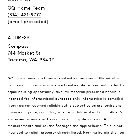
GQ Home Team
(814) 421-9777
[email protected]
ADDRESS
Compass
744 Market St
Tacoma, WA 98402
GQ Home Team is a team of real estate brokers affiliated with
Compass.
Compass
is a licensed real estate broker and abides by
equal housing opportunity laws. All material presented herein is
intended for informational purposes only. Information is compiled
from sources deemed reliable but is subject to errors, omissions,
changes in price, condition, sale, or withdrawal without notice. No
statement is made as to accuracy of any description. All
measurements and square footages are approximate. This is not
intended to solicit property already listed. Nothing herein shall be