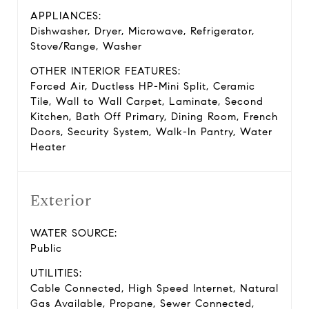
APPLIANCES:
Dishwasher, Dryer, Microwave, Refrigerator,
Stove/Range, Washer
OTHER INTERIOR FEATURES:
Forced Air, Ductless HP-Mini Split, Ceramic
Tile, Wall to Wall Carpet, Laminate, Second
Kitchen, Bath Off Primary, Dining Room, French
Doors, Security System, Walk-In Pantry, Water
Heater
Exterior
WATER SOURCE:
Public
UTILITIES:
Cable Connected, High Speed Internet, Natural
Gas Available, Propane, Sewer Connected,