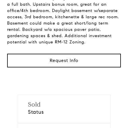
a full bath. Upstairs bonus room, great for an
office/4th bedroom. Daylight basement w/separate
access, 3rd bedroom, kitchenette & large rec room.
Basement could make a great short/long term
rental. Backyard w/a spacious paver patio,
gardening spaces & shed. Additional investment
potential with unique RM-12 Zoning.
Request Info
Sold
Status