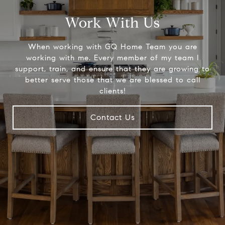
Work With Us
When working with GQ Home Team you are
working with me. Every member of my team I
support, train, and ensure that they are growing to
better serve those that we are blessed to call
clients!
Contact Us