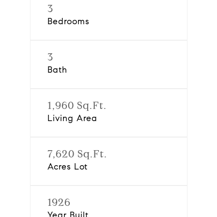
3
Bedrooms
3
Bath
1,960 Sq.Ft.
Living Area
7,620 Sq.Ft.
Acres Lot
1926
Year Built