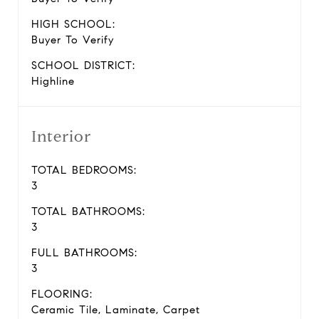
HIGH SCHOOL:
Buyer To Verify
SCHOOL DISTRICT:
Highline
Interior
TOTAL BEDROOMS:
3
TOTAL BATHROOMS:
3
FULL BATHROOMS:
3
FLOORING:
Ceramic Tile, Laminate, Carpet