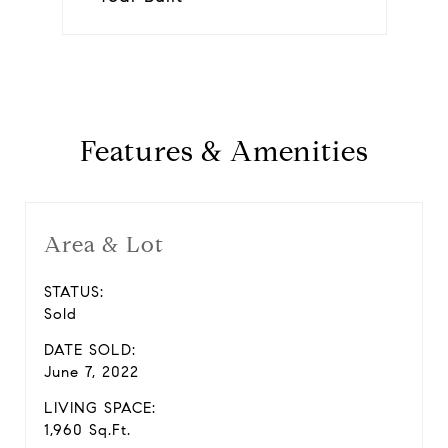
Features & Amenities
Area & Lot
STATUS:
Sold
DATE SOLD:
June 7, 2022
LIVING SPACE:
1,960 Sq.Ft.