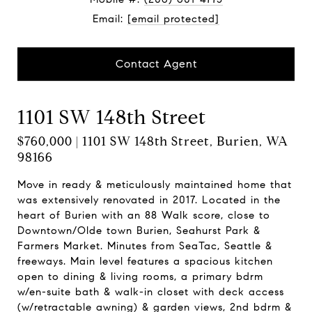
Email:
[email protected]
Contact Agent
1101 SW 148th Street
$760,000 | 1101 SW 148th Street, Burien, WA
98166
Move in ready & meticulously maintained home that
was extensively renovated in 2017. Located in the
heart of Burien with an 88 Walk score, close to
Downtown/Olde town Burien, Seahurst Park &
Farmers Market. Minutes from SeaTac, Seattle &
freeways. Main level features a spacious kitchen
open to dining & living rooms, a primary bdrm
w/en-suite bath & walk-in closet with deck access
(w/retractable awning) & garden views, 2nd bdrm &