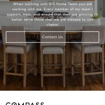
When working with GQ Home Team you are
working with me. Every member of my team I
support, train, and ensure that they are growing to
better serve those that we are blessed to call
clients!
Contact Us