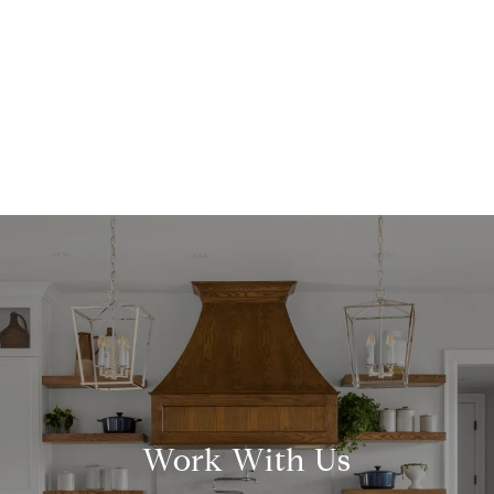
Work With Us