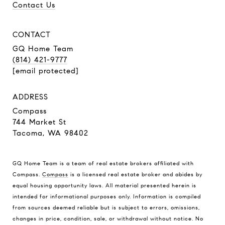
Contact Us
CONTACT
GQ Home Team
(814) 421-9777
[email protected]
ADDRESS
Compass
744 Market St
Tacoma, WA 98402
GQ Home Team is a team of real estate brokers affiliated with
Compass.
Compass
is a licensed real estate broker and abides by
equal housing opportunity laws. All material presented herein is
intended for informational purposes only. Information is compiled
from sources deemed reliable but is subject to errors, omissions,
changes in price, condition, sale, or withdrawal without notice. No