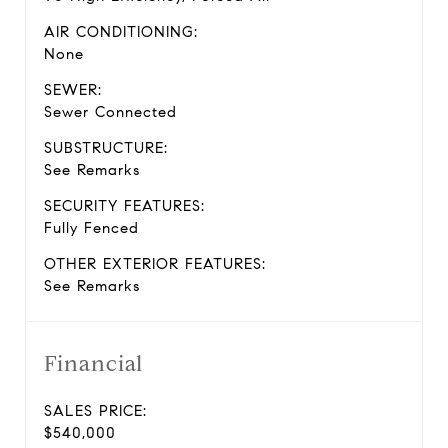
AIR CONDITIONING:
None
SEWER:
Sewer Connected
SUBSTRUCTURE:
See Remarks
SECURITY FEATURES:
Fully Fenced
OTHER EXTERIOR FEATURES:
See Remarks
Financial
SALES PRICE:
$540,000