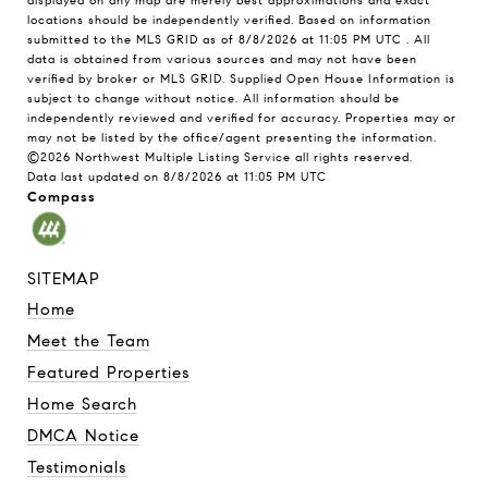
displayed on any map are merely best approximations and exact
locations should be independently verified.
Based on information
submitted to the MLS GRID as of
8/8/2026 at 11:05 PM UTC
. All
data is obtained from various sources and may not have been
verified by broker or MLS GRID. Supplied Open House Information is
subject to change without notice. All information should be
independently reviewed and verified for accuracy. Properties may or
may not be listed by the office/agent presenting the information.
©2026 Northwest Multiple Listing Service all rights reserved.
Data last updated on
8/8/2026 at 11:05 PM UTC
Compass
SITEMAP
Home
Meet the Team
Featured Properties
Home Search
DMCA Notice
Testimonials