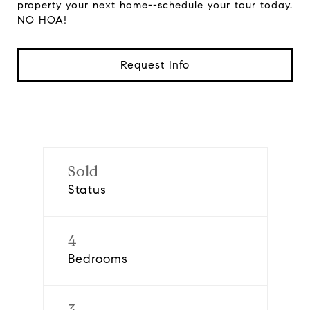
property your next home--schedule your tour today.
NO HOA!
Request Info
Sold
Status
4
Bedrooms
3