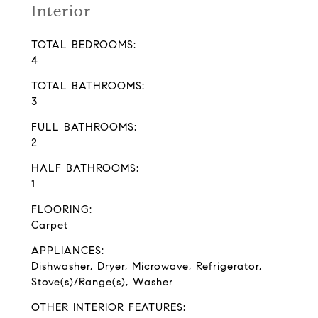
Interior
TOTAL BEDROOMS:
4
TOTAL BATHROOMS:
3
FULL BATHROOMS:
2
HALF BATHROOMS:
1
FLOORING:
Carpet
APPLIANCES:
Dishwasher, Dryer, Microwave, Refrigerator,
Stove(s)/Range(s), Washer
OTHER INTERIOR FEATURES: