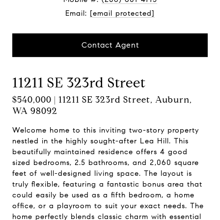
Email:
[email protected]
Contact Agent
11211 SE 323rd Street
$540,000 | 11211 SE 323rd Street, Auburn,
WA 98092
Welcome home to this inviting two-story property
nestled in the highly sought-after Lea Hill. This
beautifully maintained residence offers 4 good
sized bedrooms, 2.5 bathrooms, and 2,060 square
feet of well-designed living space. The layout is
truly flexible, featuring a fantastic bonus area that
could easily be used as a fifth bedroom, a home
office, or a playroom to suit your exact needs. The
home perfectly blends classic charm with essential