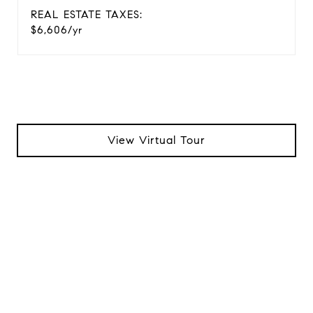
REAL ESTATE TAXES:
$6,606/yr
View Virtual Tour