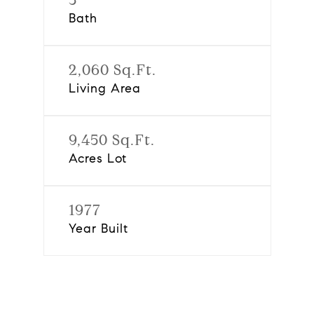
Bath
2,060 Sq.Ft.
Living Area
9,450 Sq.Ft.
Acres Lot
1977
Year Built