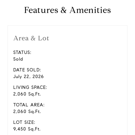
Features & Amenities
Area & Lot
STATUS:
Sold
DATE SOLD:
July 22, 2026
LIVING SPACE:
2,060 Sq.Ft.
TOTAL AREA:
2,060 Sq.Ft.
LOT SIZE:
9,450 Sq.Ft.