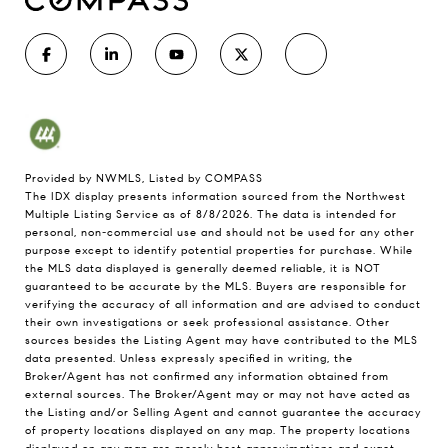
Provided by NWMLS, Listed by COMPASS
The IDX display presents information sourced from the
Northwest
Multiple Listing Service
as of 8/8/2026. The data is intended for
personal, non-commercial use and should not be used for any other
purpose except to identify potential properties for purchase. While
the MLS data displayed is generally deemed reliable, it is NOT
guaranteed to be accurate by the MLS. Buyers are responsible for
verifying the accuracy of all information and are advised to conduct
their own investigations or seek professional assistance. Other
sources besides the Listing Agent may have contributed to the MLS
data presented. Unless expressly specified in writing, the
Broker/Agent has not confirmed any information obtained from
external sources. The Broker/Agent may or may not have acted as
the Listing and/or Selling Agent and cannot guarantee the accuracy
of property locations displayed on any map. The property locations