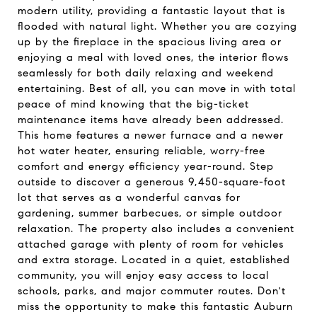
modern utility, providing a fantastic layout that is
flooded with natural light. Whether you are cozying
up by the fireplace in the spacious living area or
enjoying a meal with loved ones, the interior flows
seamlessly for both daily relaxing and weekend
entertaining. Best of all, you can move in with total
peace of mind knowing that the big-ticket
maintenance items have already been addressed.
This home features a newer furnace and a newer
hot water heater, ensuring reliable, worry-free
comfort and energy efficiency year-round. Step
outside to discover a generous 9,450-square-foot
lot that serves as a wonderful canvas for
gardening, summer barbecues, or simple outdoor
relaxation. The property also includes a convenient
attached garage with plenty of room for vehicles
and extra storage. Located in a quiet, established
community, you will enjoy easy access to local
schools, parks, and major commuter routes. Don't
miss the opportunity to make this fantastic Auburn