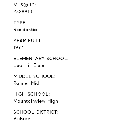
MLS® ID:
2528910
TYPE:
Residential
YEAR BUILT:
1977
ELEMENTARY SCHOOL:
Lea Hill Elem
MIDDLE SCHOOL:
Rainier Mid
HIGH SCHOOL:
Mountainview High
SCHOOL DISTRICT:
Auburn