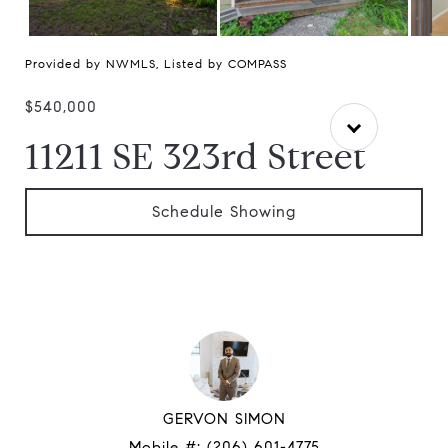
Provided by NWMLS, Listed by COMPASS
$540,000
11211 SE 323rd Street
Schedule Showing
GERVON SIMON
Mobile #:
(206) 601-4775