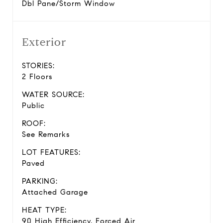
Dbl Pane/Storm Window
Exterior
STORIES:
2 Floors
WATER SOURCE:
Public
ROOF:
See Remarks
LOT FEATURES:
Paved
PARKING:
Attached Garage
HEAT TYPE:
90 High Efficiency, Forced Air