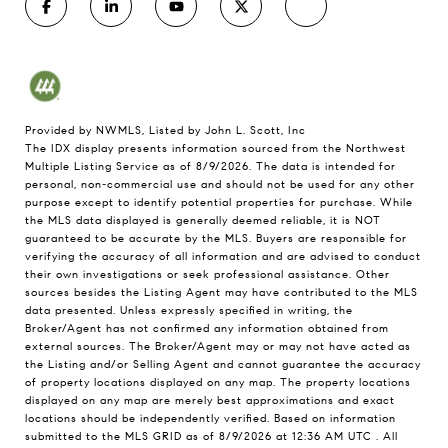
Provided by NWMLS, Listed by John L. Scott, Inc
The IDX display presents information sourced from the
Northwest
Multiple Listing Service
as of 8/9/2026. The data is intended for
personal, non-commercial use and should not be used for any other
purpose except to identify potential properties for purchase. While
the MLS data displayed is generally deemed reliable, it is NOT
guaranteed to be accurate by the MLS. Buyers are responsible for
verifying the accuracy of all information and are advised to conduct
their own investigations or seek professional assistance. Other
sources besides the Listing Agent may have contributed to the MLS
data presented. Unless expressly specified in writing, the
Broker/Agent has not confirmed any information obtained from
external sources. The Broker/Agent may or may not have acted as
the Listing and/or Selling Agent and cannot guarantee the accuracy
of property locations displayed on any map. The property locations
displayed on any map are merely best approximations and exact
locations should be independently verified.
Based on information
submitted to the MLS GRID as of
8/9/2026 at 12:36 AM UTC
. All