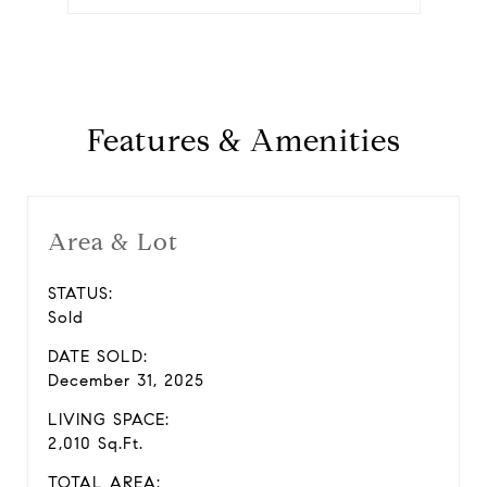
Features & Amenities
Area & Lot
STATUS:
Sold
DATE SOLD:
December 31, 2025
LIVING SPACE:
2,010 Sq.Ft.
TOTAL AREA: