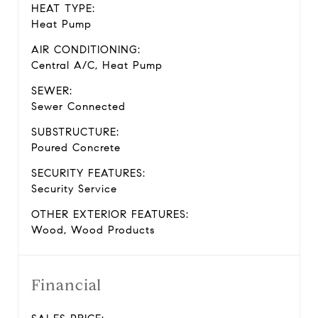
HEAT TYPE:
Heat Pump
AIR CONDITIONING:
Central A/C, Heat Pump
SEWER:
Sewer Connected
SUBSTRUCTURE:
Poured Concrete
SECURITY FEATURES:
Security Service
OTHER EXTERIOR FEATURES:
Wood, Wood Products
Financial