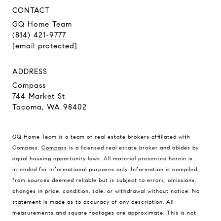
CONTACT
GQ Home Team
(814) 421-9777
[email protected]
ADDRESS
Compass
744 Market St
Tacoma, WA 98402
GQ Home Team is a team of real estate brokers affiliated with
Compass.
Compass
is a licensed real estate broker and abides by
equal housing opportunity laws. All material presented herein is
intended for informational purposes only. Information is compiled
from sources deemed reliable but is subject to errors, omissions,
changes in price, condition, sale, or withdrawal without notice. No
statement is made as to accuracy of any description. All
measurements and square footages are approximate. This is not