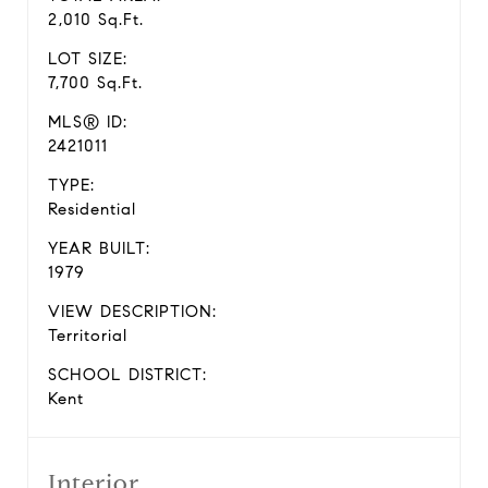
2,010 Sq.Ft.
LOT SIZE:
7,700 Sq.Ft.
MLS® ID:
2421011
TYPE:
Residential
YEAR BUILT:
1979
VIEW DESCRIPTION:
Territorial
SCHOOL DISTRICT:
Kent
Interior