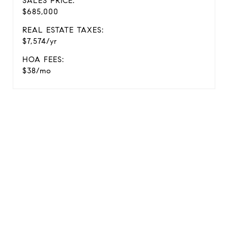
SALES PRICE:
$685,000
REAL ESTATE TAXES:
$7,574/yr
HOA FEES:
$38/mo