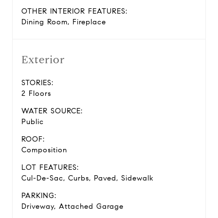
OTHER INTERIOR FEATURES:
Dining Room, Fireplace
Exterior
STORIES:
2 Floors
WATER SOURCE:
Public
ROOF:
Composition
LOT FEATURES:
Cul-De-Sac, Curbs, Paved, Sidewalk
PARKING:
Driveway, Attached Garage