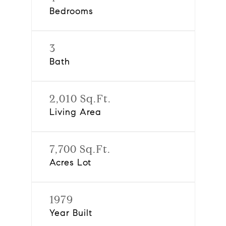
Bedrooms
3
Bath
2,010 Sq.Ft.
Living Area
7,700 Sq.Ft.
Acres Lot
1979
Year Built