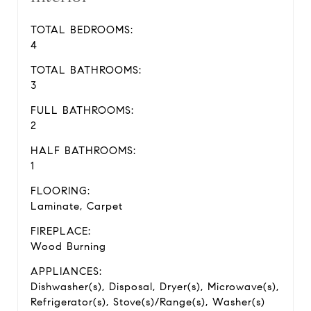
TOTAL BEDROOMS:
4
TOTAL BATHROOMS:
3
FULL BATHROOMS:
2
HALF BATHROOMS:
1
FLOORING:
Laminate, Carpet
FIREPLACE:
Wood Burning
APPLIANCES:
Dishwasher(s), Disposal, Dryer(s), Microwave(s),
Refrigerator(s), Stove(s)/Range(s), Washer(s)