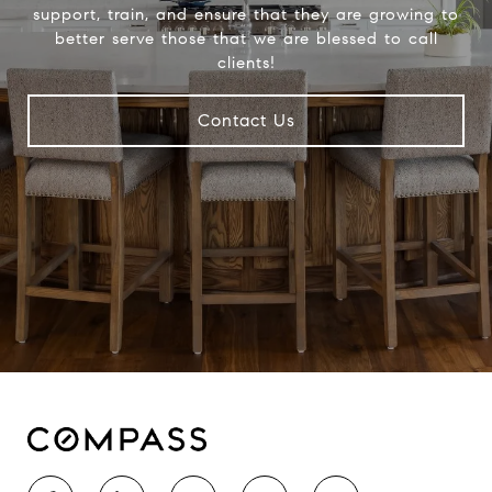
support, train, and ensure that they are growing to
better serve those that we are blessed to call
clients!
Contact Us