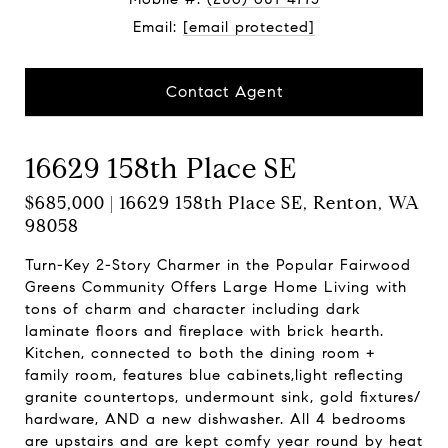
Email:
[email protected]
Contact Agent
16629 158th Place SE
$685,000 | 16629 158th Place SE, Renton, WA
98058
Turn-Key 2-Story Charmer in the Popular Fairwood
Greens Community Offers Large Home Living with
tons of charm and character including dark
laminate floors and fireplace with brick hearth.
Kitchen, connected to both the dining room +
family room, features blue cabinets,light reflecting
granite countertops, undermount sink, gold fixtures/
hardware, AND a new dishwasher. All 4 bedrooms
are upstairs and are kept comfy year round by heat