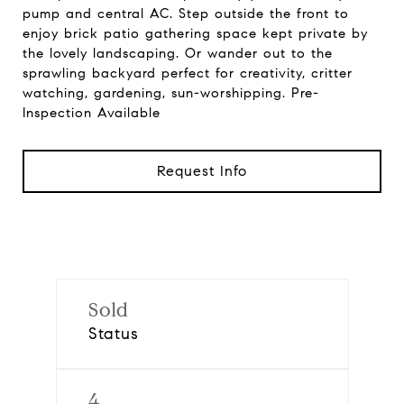
pump and central AC. Step outside the front to
enjoy brick patio gathering space kept private by
the lovely landscaping. Or wander out to the
sprawling backyard perfect for creativity, critter
watching, gardening, sun-worshipping. Pre-
Inspection Available
Request Info
Sold
Status
4