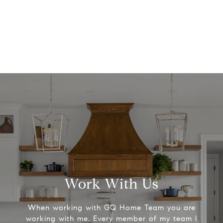
Work With Us
When working with GQ Home Team you are
working with me. Every member of my team I