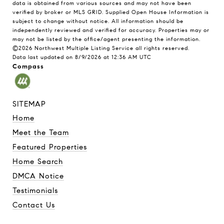
data is obtained from various sources and may not have been
verified by broker or MLS GRID. Supplied Open House Information is
subject to change without notice. All information should be
independently reviewed and verified for accuracy. Properties may or
may not be listed by the office/agent presenting the information.
©2026 Northwest Multiple Listing Service all rights reserved.
Data last updated on
8/9/2026 at 12:36 AM UTC
Compass
SITEMAP
Home
Meet the Team
Featured Properties
Home Search
DMCA Notice
Testimonials
Contact Us