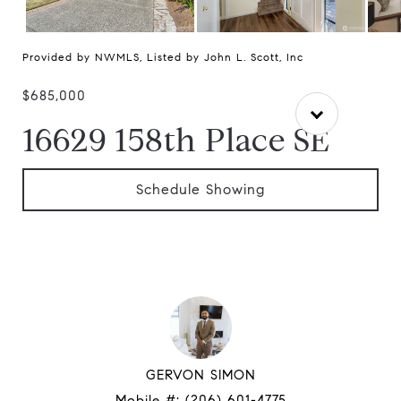
Provided by NWMLS, Listed by John L. Scott, Inc
$685,000
16629 158th Place SE
Schedule Showing
GERVON SIMON
Mobile #:
(206) 601-4775