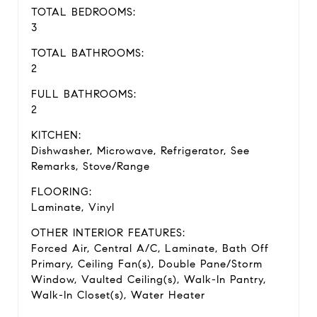
TOTAL BEDROOMS:
3
TOTAL BATHROOMS:
2
FULL BATHROOMS:
2
KITCHEN:
Dishwasher, Microwave, Refrigerator, See
Remarks, Stove/Range
FLOORING:
Laminate, Vinyl
OTHER INTERIOR FEATURES:
Forced Air, Central A/C, Laminate, Bath Off
Primary, Ceiling Fan(s), Double Pane/Storm
Window, Vaulted Ceiling(s), Walk-In Pantry,
Walk-In Closet(s), Water Heater