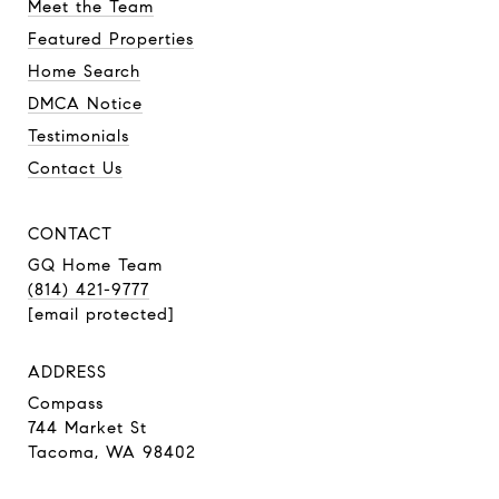
Meet the Team
Featured Properties
Home Search
DMCA Notice
Testimonials
Contact Us
CONTACT
GQ Home Team
(814) 421-9777
[email protected]
ADDRESS
Compass
744 Market St
Tacoma, WA 98402