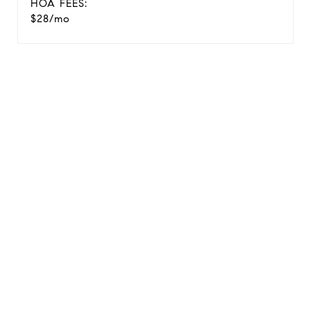
HOA FEES:
$28/mo