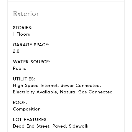
Exterior
STORIES:
1 Floors
GARAGE SPACE:
2.0
WATER SOURCE:
Public
UTILITIES:
High Speed Internet, Sewer Connected,
Electricity Available, Natural Gas Connected
ROOF:
Composition
LOT FEATURES:
Dead End Street, Paved, Sidewalk