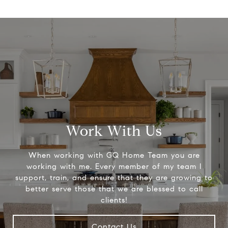
Work With Us
When working with GQ Home Team you are
working with me. Every member of my team I
support, train, and ensure that they are growing to
better serve those that we are blessed to call
clients!
Contact Us