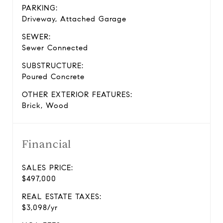
PARKING:
Driveway, Attached Garage
SEWER:
Sewer Connected
SUBSTRUCTURE:
Poured Concrete
OTHER EXTERIOR FEATURES:
Brick, Wood
Financial
SALES PRICE:
$497,000
REAL ESTATE TAXES:
$3,098/yr