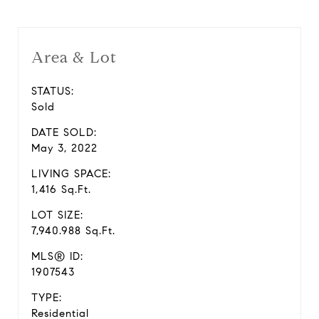
Area & Lot
STATUS:
Sold
DATE SOLD:
May 3, 2022
LIVING SPACE:
1,416 Sq.Ft.
LOT SIZE:
7,940.988 Sq.Ft.
MLS® ID:
1907543
TYPE:
Residential