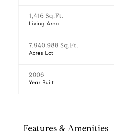
1,416 Sq.Ft.
Living Area
7,940.988 Sq.Ft.
Acres Lot
2006
Year Built
Features & Amenities