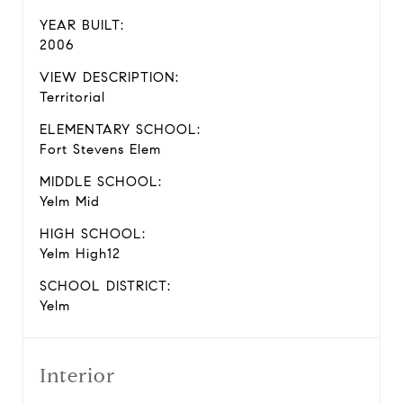
YEAR BUILT:
2006
VIEW DESCRIPTION:
Territorial
ELEMENTARY SCHOOL:
Fort Stevens Elem
MIDDLE SCHOOL:
Yelm Mid
HIGH SCHOOL:
Yelm High12
SCHOOL DISTRICT:
Yelm
Interior