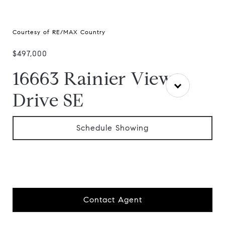
Courtesy of RE/MAX Country
$497,000
16663 Rainier View
Drive SE
Schedule Showing
Contact Agent