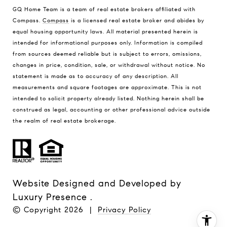
GQ Home Team is a team of real estate brokers affiliated with
Compass.
Compass
is a licensed real estate broker and abides by
equal housing opportunity laws. All material presented herein is
intended for informational purposes only. Information is compiled
from sources deemed reliable but is subject to errors, omissions,
changes in price, condition, sale, or withdrawal without notice. No
statement is made as to accuracy of any description. All
measurements and square footages are approximate. This is not
intended to solicit property already listed. Nothing herein shall be
construed as legal, accounting or other professional advice outside
the realm of real estate brokerage.
Website Designed and Developed by
Luxury Presence
.
© Copyright
2026
|
Privacy Policy