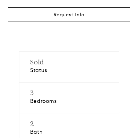
Request Info
Sold
Status
3
Bedrooms
2
Bath