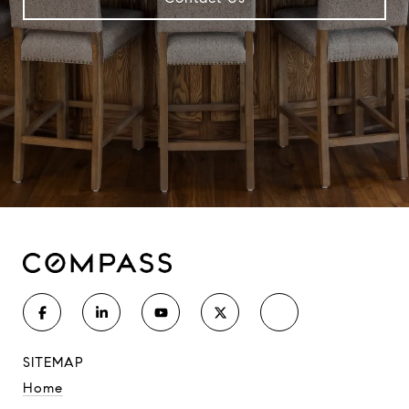
SITEMAP
Home