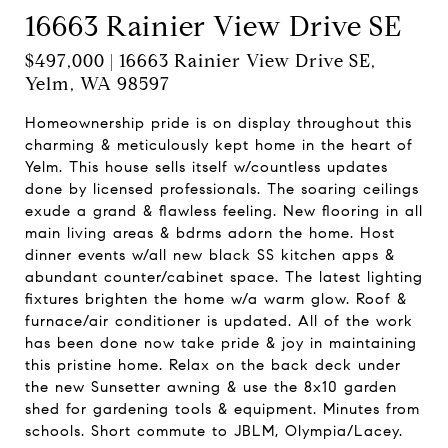
16663 Rainier View Drive SE
$497,000 | 16663 Rainier View Drive SE,
Yelm, WA 98597
Homeownership pride is on display throughout this
charming & meticulously kept home in the heart of
Yelm. This house sells itself w/countless updates
done by licensed professionals. The soaring ceilings
exude a grand & flawless feeling. New flooring in all
main living areas & bdrms adorn the home. Host
dinner events w/all new black SS kitchen apps &
abundant counter/cabinet space. The latest lighting
fixtures brighten the home w/a warm glow. Roof &
furnace/air conditioner is updated. All of the work
has been done now take pride & joy in maintaining
this pristine home. Relax on the back deck under
the new Sunsetter awning & use the 8x10 garden
shed for gardening tools & equipment. Minutes from
schools. Short commute to JBLM, Olympia/Lacey.