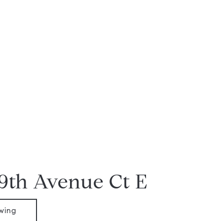
19th Avenue Ct E
wing