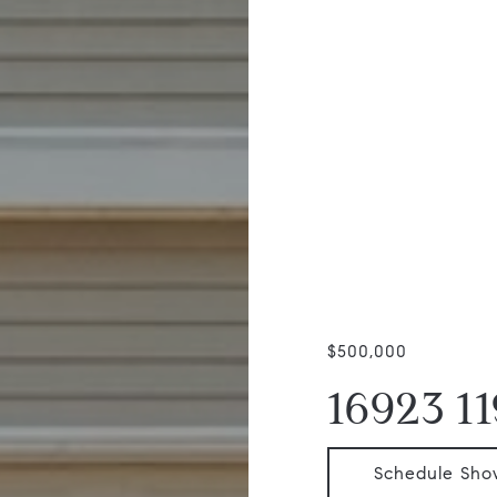
$500,000
16923 1
Schedule Sho