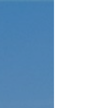
Menu
Home 