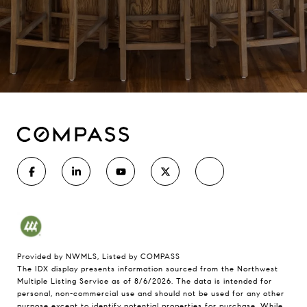
Provided by NWMLS, Listed by COMPASS
The IDX display presents information sourced from the
Northwest
Multiple Listing Service
as of 8/6/2026. The data is intended for
personal, non-commercial use and should not be used for any other
purpose except to identify potential properties for purchase. While