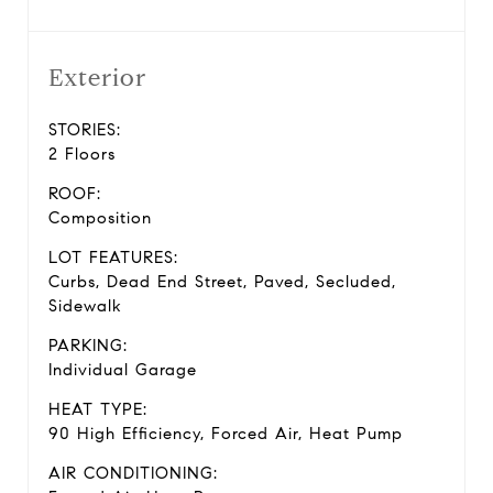
Exterior
STORIES:
2 Floors
ROOF:
Composition
LOT FEATURES:
Curbs, Dead End Street, Paved, Secluded,
Sidewalk
PARKING:
Individual Garage
HEAT TYPE:
90 High Efficiency, Forced Air, Heat Pump
AIR CONDITIONING: