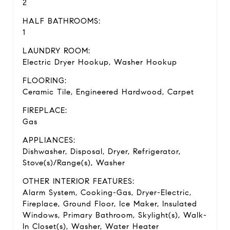
2
HALF BATHROOMS:
1
LAUNDRY ROOM:
Electric Dryer Hookup, Washer Hookup
FLOORING:
Ceramic Tile, Engineered Hardwood, Carpet
FIREPLACE:
Gas
APPLIANCES:
Dishwasher, Disposal, Dryer, Refrigerator,
Stove(s)/Range(s), Washer
OTHER INTERIOR FEATURES:
Alarm System, Cooking-Gas, Dryer-Electric,
Fireplace, Ground Floor, Ice Maker, Insulated
Windows, Primary Bathroom, Skylight(s), Walk-
In Closet(s), Washer, Water Heater