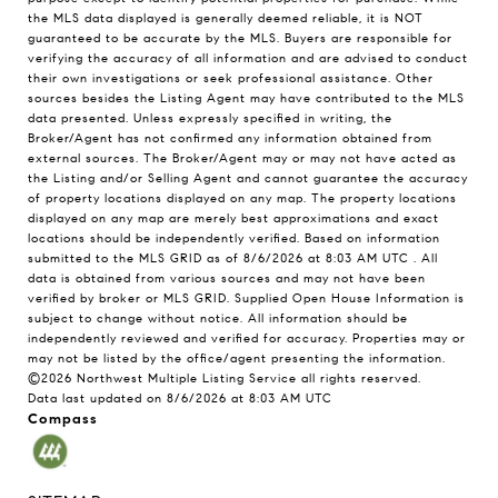
the MLS data displayed is generally deemed reliable, it is NOT
guaranteed to be accurate by the MLS. Buyers are responsible for
verifying the accuracy of all information and are advised to conduct
their own investigations or seek professional assistance. Other
sources besides the Listing Agent may have contributed to the MLS
data presented. Unless expressly specified in writing, the
Broker/Agent has not confirmed any information obtained from
external sources. The Broker/Agent may or may not have acted as
the Listing and/or Selling Agent and cannot guarantee the accuracy
of property locations displayed on any map. The property locations
displayed on any map are merely best approximations and exact
locations should be independently verified.
Based on information
submitted to the MLS GRID as of
8/6/2026 at 8:03 AM UTC
. All
data is obtained from various sources and may not have been
verified by broker or MLS GRID. Supplied Open House Information is
subject to change without notice. All information should be
independently reviewed and verified for accuracy. Properties may or
may not be listed by the office/agent presenting the information.
©2026 Northwest Multiple Listing Service all rights reserved.
Data last updated on
8/6/2026 at 8:03 AM UTC
Compass