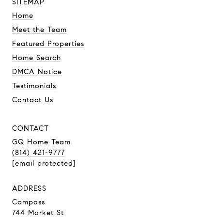
SITEMAP
Home
Meet the Team
Featured Properties
Home Search
DMCA Notice
Testimonials
Contact Us
CONTACT
GQ Home Team
(814) 421-9777
[email protected]
ADDRESS
Compass
744 Market St