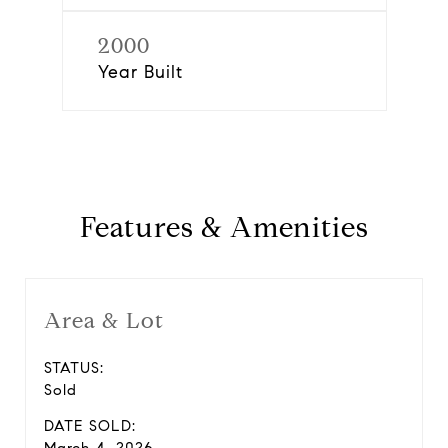
2000
Year Built
Features & Amenities
Area & Lot
STATUS:
Sold
DATE SOLD: