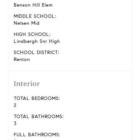
Benson Hill Elem
MIDDLE SCHOOL:
Nelsen Mid
HIGH SCHOOL:
Lindbergh Snr High
SCHOOL DISTRICT:
Renton
Interior
TOTAL BEDROOMS:
2
TOTAL BATHROOMS:
3
FULL BATHROOMS: