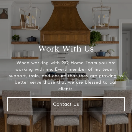
Work With Us
When working with GQ Home Team you are
working with me. Every member of my team I
support, train, and ensure that they are growing to
better serve those that we are blessed to call
clients!
Contact Us