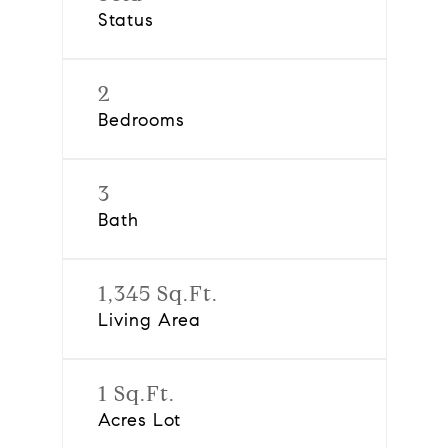
Status
2
Bedrooms
3
Bath
1,345 Sq.Ft.
Living Area
1 Sq.Ft.
Acres Lot