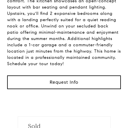
comfort. The kitchen showcases an open-concept
layout with bar seating and pendant lighting.
Upstairs, you'll find 2 expansive bedrooms along
with a landing perfectly suited for a quiet reading
nook or office. Unwind on your secluded back
patio offering minimal-maintenance and enjoyment
during the summer months. Additional highlights
include a 1-car garage and a commuter-friendly
location just minutes from the highway. This home is
located in a professionally maintained community.
Schedule your tour today!
Request Info
Sold