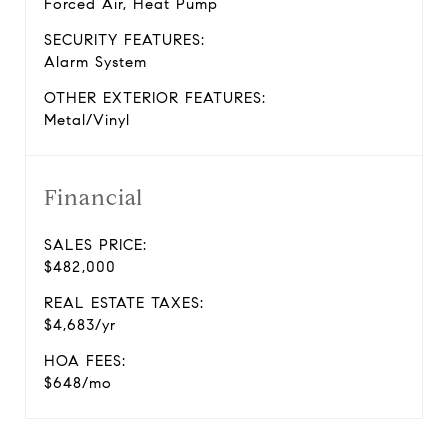
Forced Air, Heat Pump
SECURITY FEATURES:
Alarm System
OTHER EXTERIOR FEATURES:
Metal/Vinyl
Financial
SALES PRICE:
$482,000
REAL ESTATE TAXES:
$4,683/yr
HOA FEES:
$648/mo