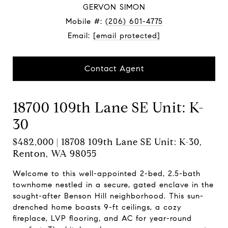
GERVON SIMON
Mobile #:
(206) 601-4775
Email:
[email protected]
Contact Agent
18700 109th Lane SE Unit: K-
30
$482,000 | 18708 109th Lane SE Unit: K-30,
Renton, WA 98055
Welcome to this well-appointed 2-bed, 2.5-bath
townhome nestled in a secure, gated enclave in the
sought-after Benson Hill neighborhood. This sun-
drenched home boasts 9-ft ceilings, a cozy
fireplace, LVP flooring, and AC for year-round