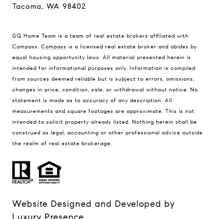
Tacoma, WA 98402
GQ Home Team is a team of real estate brokers affiliated with
Compass.
Compass
is a licensed real estate broker and abides by
equal housing opportunity laws. All material presented herein is
intended for informational purposes only. Information is compiled
from sources deemed reliable but is subject to errors, omissions,
changes in price, condition, sale, or withdrawal without notice. No
statement is made as to accuracy of any description. All
measurements and square footages are approximate. This is not
intended to solicit property already listed. Nothing herein shall be
construed as legal, accounting or other professional advice outside
the realm of real estate brokerage.
Website Designed and Developed by
Luxury Presence
.