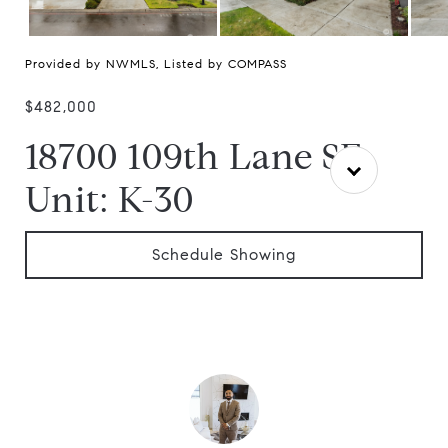
Provided by NWMLS, Listed by COMPASS
$482,000
18700 109th Lane SE
Unit: K-30
Schedule Showing