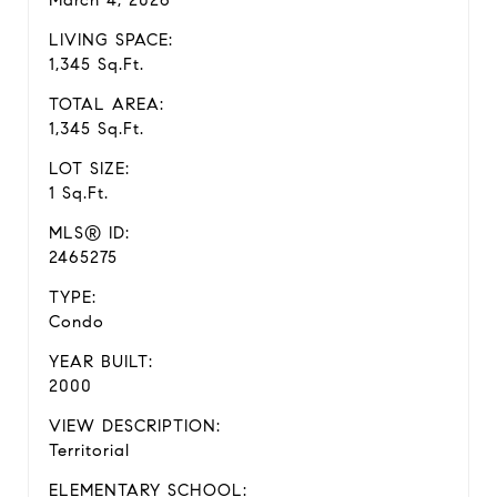
March 4, 2026
LIVING SPACE:
1,345 Sq.Ft.
TOTAL AREA:
1,345 Sq.Ft.
LOT SIZE:
1 Sq.Ft.
MLS® ID:
2465275
TYPE:
Condo
YEAR BUILT:
2000
VIEW DESCRIPTION:
Territorial
ELEMENTARY SCHOOL: