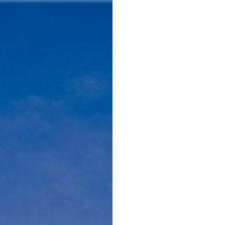
Menu
Home 