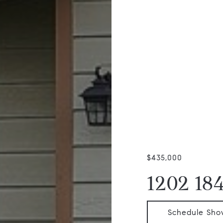
$435,000
1202 184
Schedule Sho