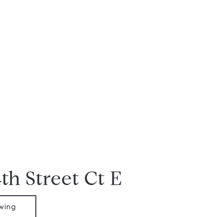
th Street Ct E
wing