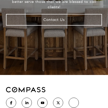
better serve those that we are blessed to call
clients!
Contact Us