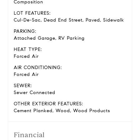
Composition
LOT FEATURES:
Cul-De-Sac, Dead End Street, Paved, Sidewalk
PARKING:
Attached Garage, RV Parking
HEAT TYPE:
Forced Air
AIR CONDITIONING:
Forced Air
SEWER:
Sewer Connected
OTHER EXTERIOR FEATURES:
Cement Planked, Wood, Wood Products
Financial