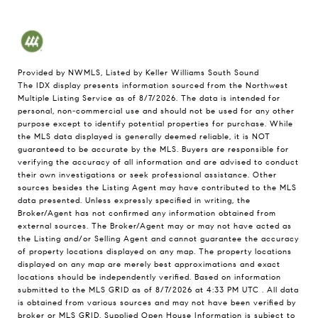
Provided by NWMLS, Listed by Keller Williams South Sound
The IDX display presents information sourced from the
Northwest
Multiple Listing Service
as of 8/7/2026. The data is intended for
personal, non-commercial use and should not be used for any other
purpose except to identify potential properties for purchase. While
the MLS data displayed is generally deemed reliable, it is NOT
guaranteed to be accurate by the MLS. Buyers are responsible for
verifying the accuracy of all information and are advised to conduct
their own investigations or seek professional assistance. Other
sources besides the Listing Agent may have contributed to the MLS
data presented. Unless expressly specified in writing, the
Broker/Agent has not confirmed any information obtained from
external sources. The Broker/Agent may or may not have acted as
the Listing and/or Selling Agent and cannot guarantee the accuracy
of property locations displayed on any map. The property locations
displayed on any map are merely best approximations and exact
locations should be independently verified.
Based on information
submitted to the MLS GRID as of
8/7/2026 at 4:33 PM UTC
. All data
is obtained from various sources and may not have been verified by
broker or MLS GRID. Supplied Open House Information is subject to