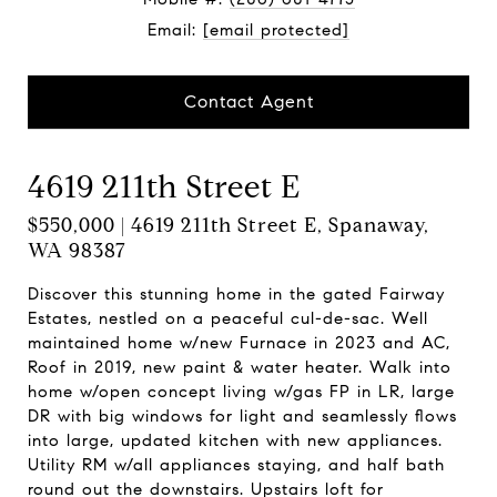
Email:
[email protected]
Contact Agent
4619 211th Street E
$550,000 | 4619 211th Street E, Spanaway,
WA 98387
Discover this stunning home in the gated Fairway
Estates, nestled on a peaceful cul-de-sac. Well
maintained home w/new Furnace in 2023 and AC,
Roof in 2019, new paint & water heater. Walk into
home w/open concept living w/gas FP in LR, large
DR with big windows for light and seamlessly flows
into large, updated kitchen with new appliances.
Utility RM w/all appliances staying, and half bath
round out the downstairs. Upstairs loft for