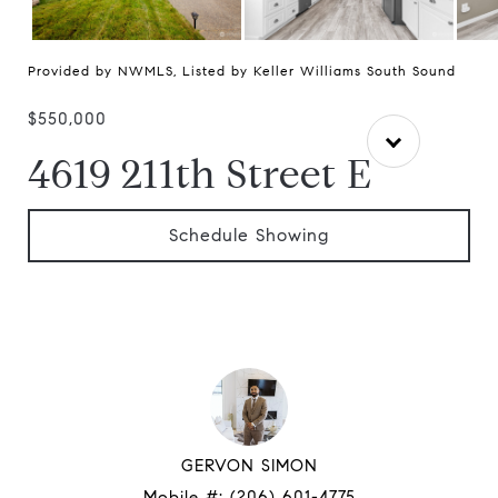
Provided by NWMLS, Listed by Keller Williams South Sound
$550,000
4619 211th Street E
Schedule Showing
GERVON SIMON
Mobile #:
(206) 601-4775