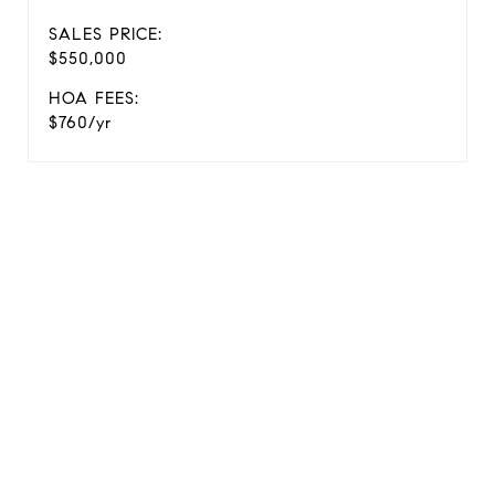
SALES PRICE:
$550,000
HOA FEES:
$760/yr