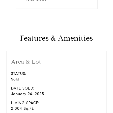
Features & Amenities
Area & Lot
STATUS:
Sold
DATE SOLD:
January 24, 2025
LIVING SPACE:
2,004 Sq.Ft.