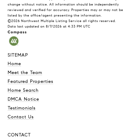
change without notice. All information should be independently
reviewed and verified for accuracy. Properties may or may not be
listed by the office/agent presenting the information.
©2026 Northwest Multiple Listing Service all rights reserved.
Data last updated on
8/7/2026 at 4:33 PM UTC
Compass
SITEMAP
Home
Meet the Team
Featured Properties
Home Search
DMCA Notice
Testimonials
Contact Us
CONTACT