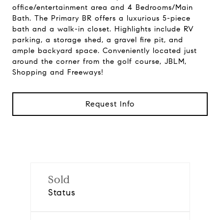
office/entertainment area and 4 Bedrooms/Main
Bath. The Primary BR offers a luxurious 5-piece
bath and a walk-in closet. Highlights include RV
parking, a storage shed, a gravel fire pit, and
ample backyard space. Conveniently located just
around the corner from the golf course, JBLM,
Shopping and Freeways!
Request Info
Sold
Status