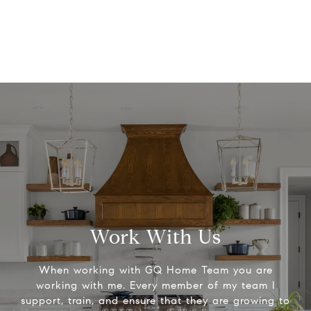
Work With Us
When working with GQ Home Team you are
working with me. Every member of my team I
support, train, and ensure that they are growing to