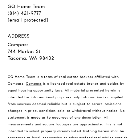
GQ Home Team
(814) 421-9777
[email protected]
ADDRESS
Compass
744 Market St
Tacoma, WA 98402
GQ Home Team is a team of real estate brokers affiliated with
Compass.
Compass
is a licensed real estate broker and abides by
equal housing opportunity laws. All material presented herein is
intended for informational purposes only. Information is compiled
from sources deemed reliable but is subject to errors, omissions,
changes in price, condition, sale, or withdrawal without notice. No
statement is made as to accuracy of any description. All
measurements and square footages are approximate. This is not
intended to solicit property already listed. Nothing herein shall be
construed as legal, accounting or other professional advice outside