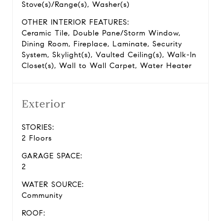
Stove(s)/Range(s), Washer(s)
OTHER INTERIOR FEATURES:
Ceramic Tile, Double Pane/Storm Window,
Dining Room, Fireplace, Laminate, Security
System, Skylight(s), Vaulted Ceiling(s), Walk-In
Closet(s), Wall to Wall Carpet, Water Heater
Exterior
STORIES:
2 Floors
GARAGE SPACE:
2
WATER SOURCE:
Community
ROOF: