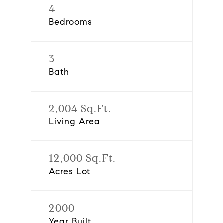
4
Bedrooms
3
Bath
2,004 Sq.Ft.
Living Area
12,000 Sq.Ft.
Acres Lot
2000
Year Built