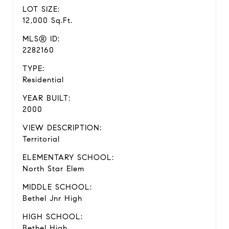
LOT SIZE:
12,000 Sq.Ft.
MLS® ID:
2282160
TYPE:
Residential
YEAR BUILT:
2000
VIEW DESCRIPTION:
Territorial
ELEMENTARY SCHOOL:
North Star Elem
MIDDLE SCHOOL:
Bethel Jnr High
HIGH SCHOOL:
Bethel High