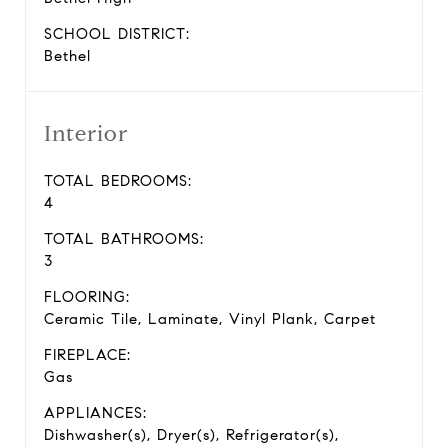
SCHOOL DISTRICT:
Bethel
Interior
TOTAL BEDROOMS:
4
TOTAL BATHROOMS:
3
FLOORING:
Ceramic Tile, Laminate, Vinyl Plank, Carpet
FIREPLACE:
Gas
APPLIANCES:
Dishwasher(s), Dryer(s), Refrigerator(s),