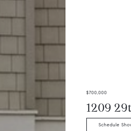
$700,000
1209 29
Schedule Sho