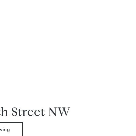
th Street NW
wing