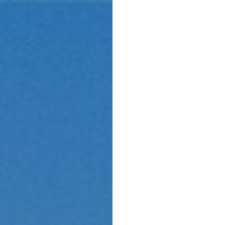
Menu
Home 