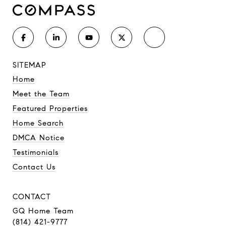
SITEMAP
Home
Meet the Team
Featured Properties
Home Search
DMCA Notice
Testimonials
Contact Us
CONTACT
GQ Home Team
(814) 421-9777