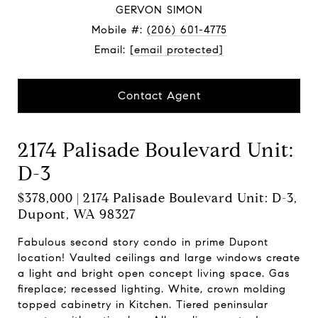
GERVON SIMON
Mobile #:
(206) 601-4775
Email:
[email protected]
Contact Agent
2174 Palisade Boulevard Unit:
D-3
$378,000 | 2174 Palisade Boulevard Unit: D-3,
Dupont, WA 98327
Fabulous second story condo in prime Dupont
location! Vaulted ceilings and large windows create
a light and bright open concept living space. Gas
fireplace; recessed lighting. White, crown molding
topped cabinetry in Kitchen. Tiered peninsular