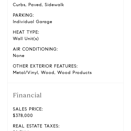
Curbs, Paved, Sidewalk
PARKING:
Individual Garage
HEAT TYPE:
Wall Unit(s)
AIR CONDITIONING:
None
OTHER EXTERIOR FEATURES:
Metal/Vinyl, Wood, Wood Products
Financial
SALES PRICE:
$378,000
REAL ESTATE TAXES: