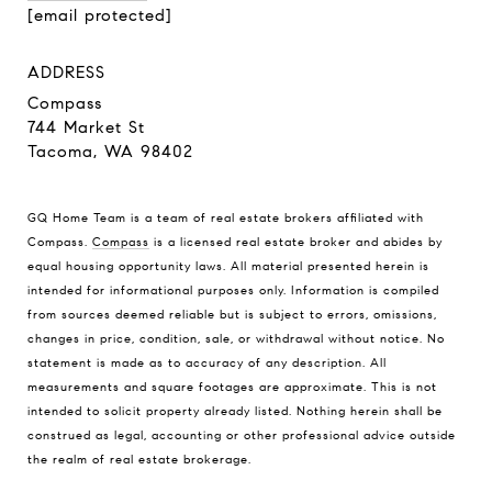
[email protected]
ADDRESS
Compass
744 Market St
Tacoma, WA 98402
GQ Home Team is a team of real estate brokers affiliated with
Compass.
Compass
is a licensed real estate broker and abides by
equal housing opportunity laws. All material presented herein is
intended for informational purposes only. Information is compiled
from sources deemed reliable but is subject to errors, omissions,
changes in price, condition, sale, or withdrawal without notice. No
statement is made as to accuracy of any description. All
measurements and square footages are approximate. This is not
intended to solicit property already listed. Nothing herein shall be
construed as legal, accounting or other professional advice outside
the realm of real estate brokerage.