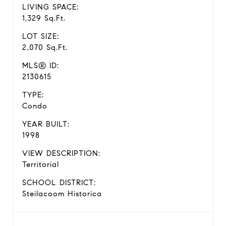
LIVING SPACE:
1,329 Sq.Ft.
LOT SIZE:
2,070 Sq.Ft.
MLS® ID:
2130615
TYPE:
Condo
YEAR BUILT:
1998
VIEW DESCRIPTION:
Territorial
SCHOOL DISTRICT:
Steilacoom Historica