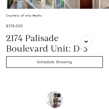
Courtesy of eXp Realty
$378,000
2174 Palisade
Boulevard Unit: D-3
Schedule Showing