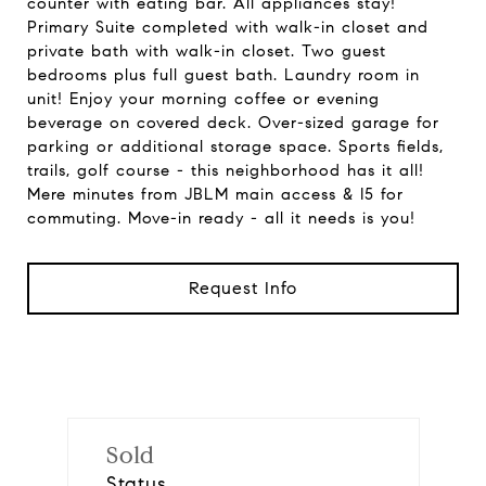
counter with eating bar. All appliances stay!
Primary Suite completed with walk-in closet and
private bath with walk-in closet. Two guest
bedrooms plus full guest bath. Laundry room in
unit! Enjoy your morning coffee or evening
beverage on covered deck. Over-sized garage for
parking or additional storage space. Sports fields,
trails, golf course - this neighborhood has it all!
Mere minutes from JBLM main access & I5 for
commuting. Move-in ready - all it needs is you!
Request Info
Sold
Status