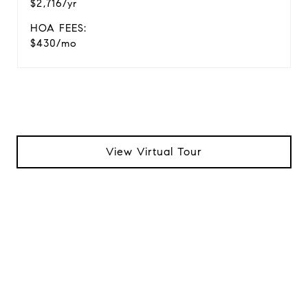
$2,716/yr
HOA FEES:
$430/mo
View Virtual Tour