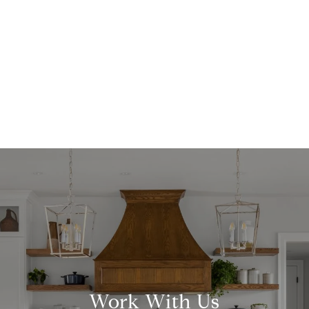
Work With Us