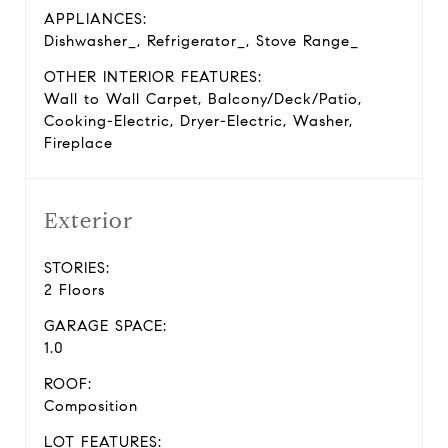
APPLIANCES:
Dishwasher_, Refrigerator_, Stove Range_
OTHER INTERIOR FEATURES:
Wall to Wall Carpet, Balcony/Deck/Patio,
Cooking-Electric, Dryer-Electric, Washer,
Fireplace
Exterior
STORIES:
2 Floors
GARAGE SPACE:
1.0
ROOF:
Composition
LOT FEATURES: