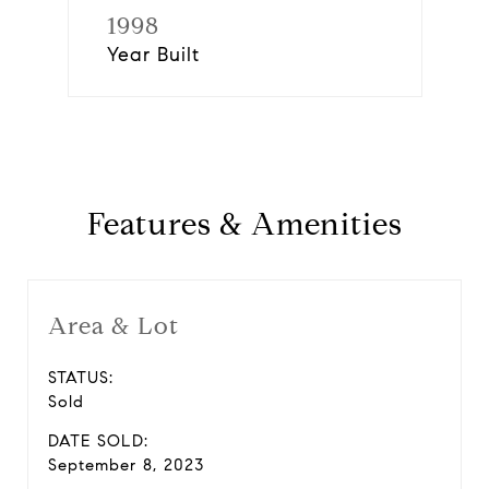
1998
Year Built
Features & Amenities
Area & Lot
STATUS:
Sold
DATE SOLD:
September 8, 2023