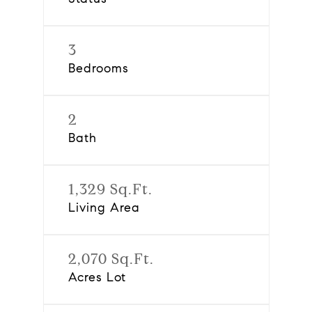
3
Bedrooms
2
Bath
1,329 Sq.Ft.
Living Area
2,070 Sq.Ft.
Acres Lot