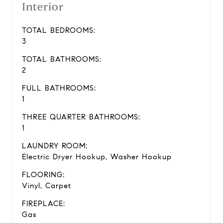
Interior
TOTAL BEDROOMS:
3
TOTAL BATHROOMS:
2
FULL BATHROOMS:
1
THREE QUARTER BATHROOMS:
1
LAUNDRY ROOM:
Electric Dryer Hookup, Washer Hookup
FLOORING:
Vinyl, Carpet
FIREPLACE:
Gas