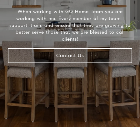
When working with GQ Home Team you are
working with me. Every member of my team I
support, train, and ensure that they are growing to
better serve those that we are blessed to call
clients!
Contact Us