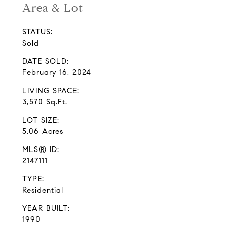
Area & Lot
STATUS:
Sold
DATE SOLD:
February 16, 2024
LIVING SPACE:
3,570 Sq.Ft.
LOT SIZE:
5.06 Acres
MLS® ID:
2147111
TYPE:
Residential
YEAR BUILT:
1990