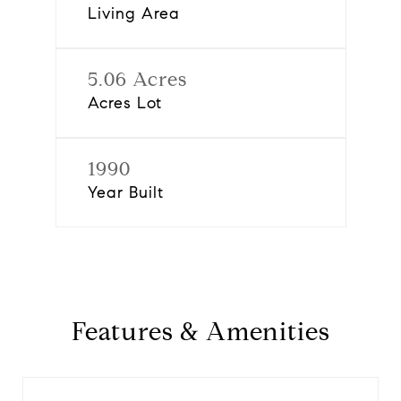
Living Area
5.06 Acres
Acres Lot
1990
Year Built
Features & Amenities