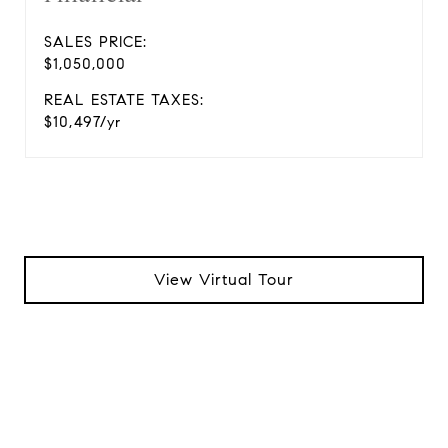
SALES PRICE:
$1,050,000
REAL ESTATE TAXES:
$10,497/yr
View Virtual Tour