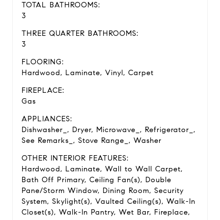
TOTAL BATHROOMS:
3
THREE QUARTER BATHROOMS:
3
FLOORING:
Hardwood, Laminate, Vinyl, Carpet
FIREPLACE:
Gas
APPLIANCES:
Dishwasher_, Dryer, Microwave_, Refrigerator_,
See Remarks_, Stove Range_, Washer
OTHER INTERIOR FEATURES:
Hardwood, Laminate, Wall to Wall Carpet,
Bath Off Primary, Ceiling Fan(s), Double
Pane/Storm Window, Dining Room, Security
System, Skylight(s), Vaulted Ceiling(s), Walk-In
Closet(s), Walk-In Pantry, Wet Bar, Fireplace,