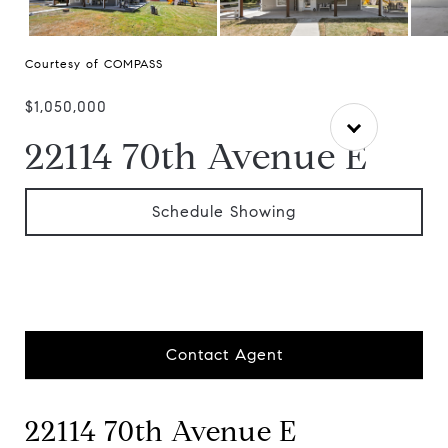
Courtesy of COMPASS
$1,050,000
22114 70th Avenue E
Schedule Showing
Contact Agent
22114 70th Avenue E