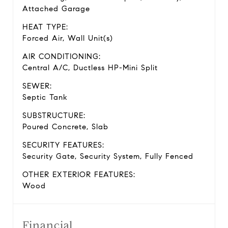
Attached Garage
HEAT TYPE:
Forced Air, Wall Unit(s)
AIR CONDITIONING:
Central A/C, Ductless HP-Mini Split
SEWER:
Septic Tank
SUBSTRUCTURE:
Poured Concrete, Slab
SECURITY FEATURES:
Security Gate, Security System, Fully Fenced
OTHER EXTERIOR FEATURES:
Wood
Financial