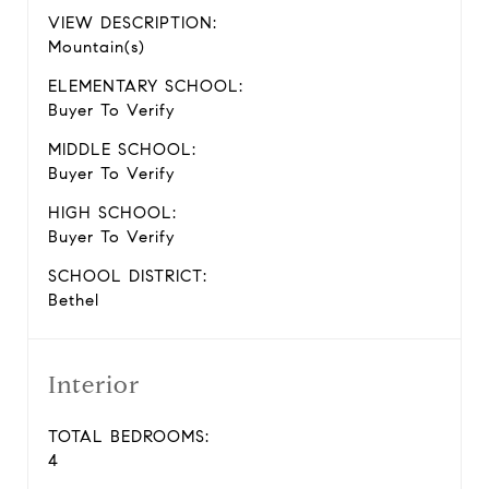
VIEW DESCRIPTION:
Mountain(s)
ELEMENTARY SCHOOL:
Buyer To Verify
MIDDLE SCHOOL:
Buyer To Verify
HIGH SCHOOL:
Buyer To Verify
SCHOOL DISTRICT:
Bethel
Interior
TOTAL BEDROOMS:
4