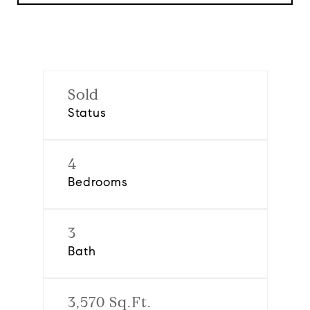
Sold
Status
4
Bedrooms
3
Bath
3,570 Sq.Ft.