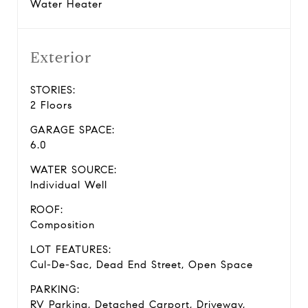
Water Heater
Exterior
STORIES:
2 Floors
GARAGE SPACE:
6.0
WATER SOURCE:
Individual Well
ROOF:
Composition
LOT FEATURES:
Cul-De-Sac, Dead End Street, Open Space
PARKING:
RV Parking, Detached Carport, Driveway,