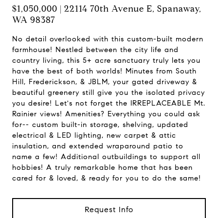
$1,050,000 | 22114 70th Avenue E, Spanaway,
WA 98387
No detail overlooked with this custom-built modern
farmhouse! Nestled between the city life and
country living, this 5+ acre sanctuary truly lets you
have the best of both worlds! Minutes from South
Hill, Frederickson, & JBLM, your gated driveway &
beautiful greenery still give you the isolated privacy
you desire! Let's not forget the IRREPLACEABLE Mt.
Rainier views! Amenities? Everything you could ask
for-- custom built-in storage, shelving, updated
electrical & LED lighting, new carpet & attic
insulation, and extended wraparound patio to
name a few! Additional outbuildings to support all
hobbies! A truly remarkable home that has been
cared for & loved, & ready for you to do the same!
Request Info