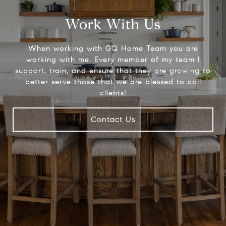
Work With Us
When working with GQ Home Team you are
working with me. Every member of my team I
support, train, and ensure that they are growing to
better serve those that we are blessed to call
clients!
Contact Us