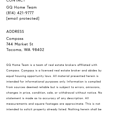
CONTACT
GQ Home Team
(814) 421-9777
[email protected]
ADDRESS
Compass
744 Market St
Tacoma, WA 98402
GQ Home Team is a team of real estate brokers affiliated with
Compass.
Compass
is a licensed real estate broker and abides by
equal housing opportunity laws. All material presented herein is
intended for informational purposes only. Information is compiled
from sources deemed reliable but is subject to errors, omissions,
changes in price, condition, sale, or withdrawal without notice. No
statement is made as to accuracy of any description. All
measurements and square footages are approximate. This is not
intended to solicit property already listed. Nothing herein shall be