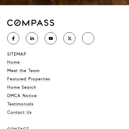
SITEMAP
Home
Meet the Team
Featured Properties
Home Search
DMCA Notice
Testimonials
Contact Us