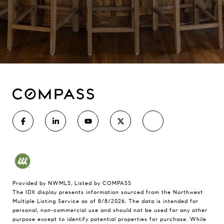
Provided by NWMLS, Listed by COMPASS
The IDX display presents information sourced from the
Northwest
Multiple Listing Service
as of 8/8/2026. The data is intended for
personal, non-commercial use and should not be used for any other
purpose except to identify potential properties for purchase. While