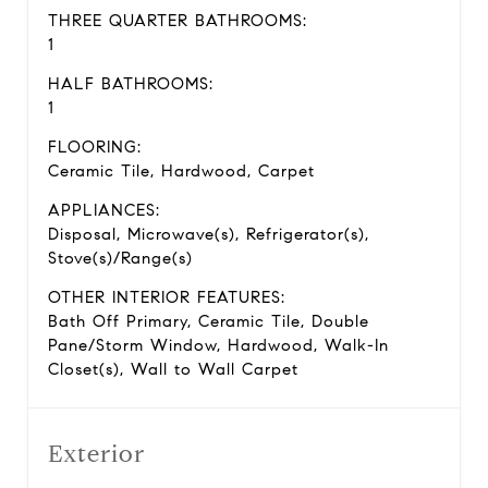
THREE QUARTER BATHROOMS:
1
HALF BATHROOMS:
1
FLOORING:
Ceramic Tile, Hardwood, Carpet
APPLIANCES:
Disposal, Microwave(s), Refrigerator(s),
Stove(s)/Range(s)
OTHER INTERIOR FEATURES:
Bath Off Primary, Ceramic Tile, Double
Pane/Storm Window, Hardwood, Walk-In
Closet(s), Wall to Wall Carpet
Exterior