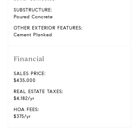
SUBSTRUCTURE:
Poured Concrete
OTHER EXTERIOR FEATURES:
Cement Planked
Financial
SALES PRICE:
$435,000
REAL ESTATE TAXES:
$4,182/yr
HOA FEES:
$375/yr