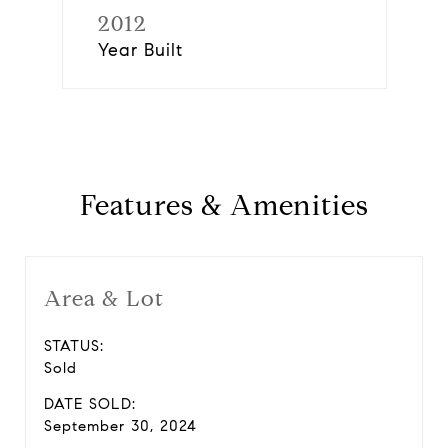
2012
Year Built
Features & Amenities
Area & Lot
STATUS:
Sold
DATE SOLD:
September 30, 2024