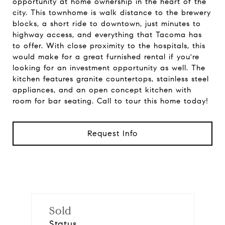
opportunity at home ownership in the heart of the
city. This townhome is walk distance to the brewery
blocks, a short ride to downtown, just minutes to
highway access, and everything that Tacoma has
to offer. With close proximity to the hospitals, this
would make for a great furnished rental if you're
looking for an investment opportunity as well. The
kitchen features granite countertops, stainless steel
appliances, and an open concept kitchen with
room for bar seating. Call to tour this home today!
Request Info
Sold
Status