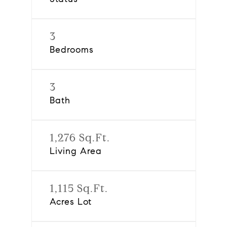
3
Bedrooms
3
Bath
1,276 Sq.Ft.
Living Area
1,115 Sq.Ft.
Acres Lot