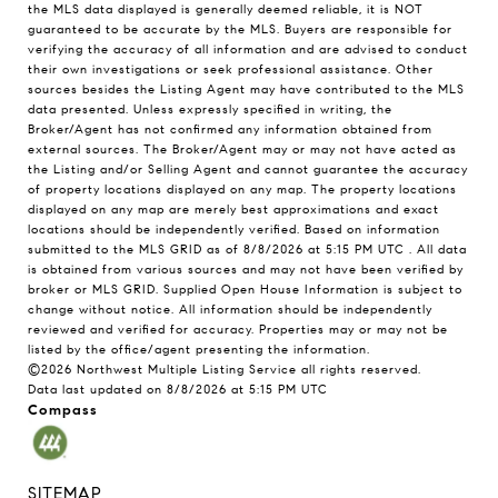
the MLS data displayed is generally deemed reliable, it is NOT
guaranteed to be accurate by the MLS. Buyers are responsible for
verifying the accuracy of all information and are advised to conduct
their own investigations or seek professional assistance. Other
sources besides the Listing Agent may have contributed to the MLS
data presented. Unless expressly specified in writing, the
Broker/Agent has not confirmed any information obtained from
external sources. The Broker/Agent may or may not have acted as
the Listing and/or Selling Agent and cannot guarantee the accuracy
of property locations displayed on any map. The property locations
displayed on any map are merely best approximations and exact
locations should be independently verified.
Based on information
submitted to the MLS GRID as of
8/8/2026 at 5:15 PM UTC
. All data
is obtained from various sources and may not have been verified by
broker or MLS GRID. Supplied Open House Information is subject to
change without notice. All information should be independently
reviewed and verified for accuracy. Properties may or may not be
listed by the office/agent presenting the information.
©2026 Northwest Multiple Listing Service all rights reserved.
Data last updated on
8/8/2026 at 5:15 PM UTC
Compass
SITEMAP