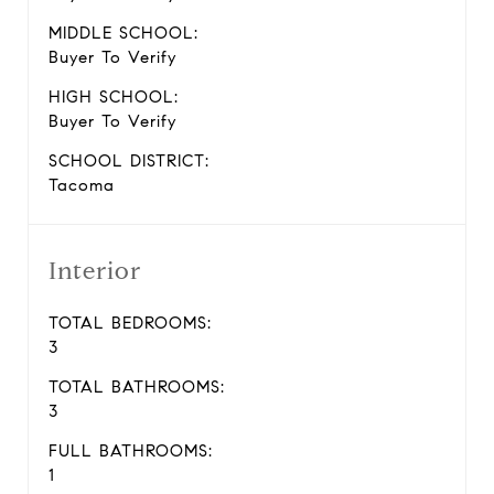
MIDDLE SCHOOL:
Buyer To Verify
HIGH SCHOOL:
Buyer To Verify
SCHOOL DISTRICT:
Tacoma
Interior
TOTAL BEDROOMS:
3
TOTAL BATHROOMS:
3
FULL BATHROOMS:
1