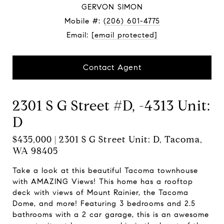
GERVON SIMON
Mobile #:
(206) 601-4775
Email:
[email protected]
Contact Agent
2301 S G Street #D, -4313 Unit:
D
$435,000 | 2301 S G Street Unit: D, Tacoma,
WA 98405
Take a look at this beautiful Tacoma townhouse
with AMAZING Views! This home has a rooftop
deck with views of Mount Rainier, the Tacoma
Dome, and more! Featuring 3 bedrooms and 2.5
bathrooms with a 2 car garage, this is an awesome