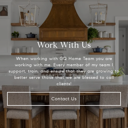
Work With Us
When working with GQ Home Team you are
working with me. Every member of my team I
support, train, and ensure that they are growing to
better serve those that we are blessed to call
clients!
Contact Us