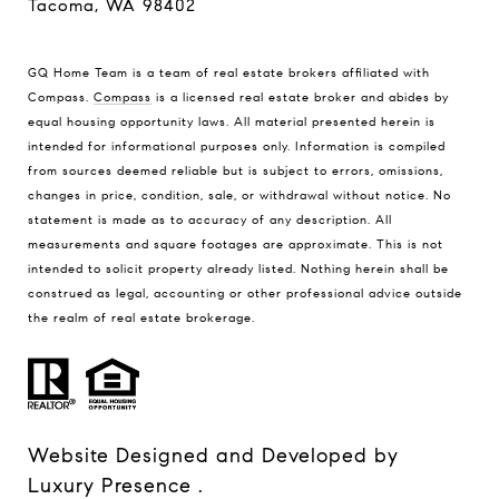
Tacoma, WA 98402
GQ Home Team is a team of real estate brokers affiliated with
Compass.
Compass
is a licensed real estate broker and abides by
equal housing opportunity laws. All material presented herein is
intended for informational purposes only. Information is compiled
from sources deemed reliable but is subject to errors, omissions,
changes in price, condition, sale, or withdrawal without notice. No
statement is made as to accuracy of any description. All
measurements and square footages are approximate. This is not
intended to solicit property already listed. Nothing herein shall be
construed as legal, accounting or other professional advice outside
the realm of real estate brokerage.
Website Designed and Developed by
Luxury Presence
.