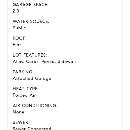
GARAGE SPACE:
2.0
WATER SOURCE:
Public
ROOF:
Flat
LOT FEATURES:
Alley, Curbs, Paved, Sidewalk
PARKING:
Attached Garage
HEAT TYPE:
Forced Air
AIR CONDITIONING:
None
SEWER:
Sewer Connected