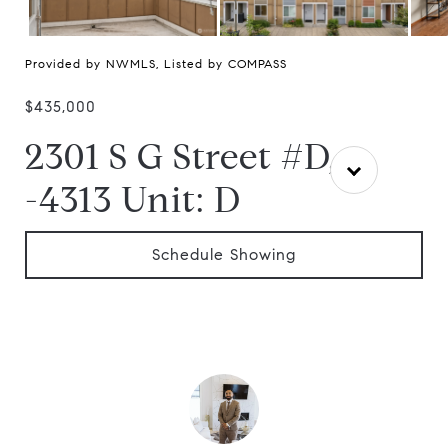
Provided by NWMLS, Listed by COMPASS
$435,000
2301 S G Street #D,
-4313 Unit: D
Schedule Showing