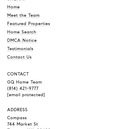
Home
Meet the Team
Featured Properties
Home Search
DMCA Notice
Testimonials
Contact Us
CONTACT
GQ Home Team
(814) 421-9777
[email protected]
ADDRESS
Compass
744 Market St