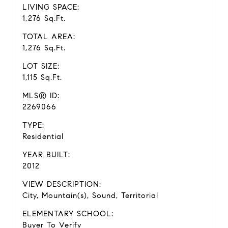
LIVING SPACE:
1,276 Sq.Ft.
TOTAL AREA:
1,276 Sq.Ft.
LOT SIZE:
1,115 Sq.Ft.
MLS® ID:
2269066
TYPE:
Residential
YEAR BUILT:
2012
VIEW DESCRIPTION:
City, Mountain(s), Sound, Territorial
ELEMENTARY SCHOOL:
Buyer To Verify