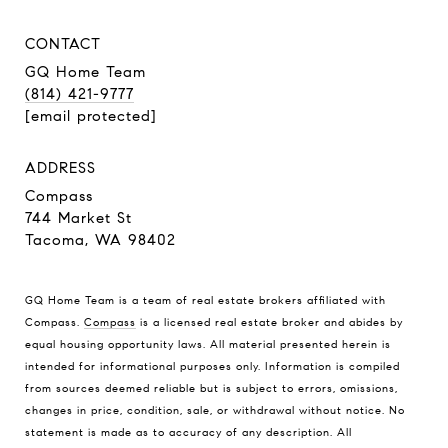
CONTACT
GQ Home Team
(814) 421-9777
[email protected]
ADDRESS
Compass
744 Market St
Tacoma, WA 98402
GQ Home Team is a team of real estate brokers affiliated with
Compass.
Compass
is a licensed real estate broker and abides by
equal housing opportunity laws. All material presented herein is
intended for informational purposes only. Information is compiled
from sources deemed reliable but is subject to errors, omissions,
changes in price, condition, sale, or withdrawal without notice. No
statement is made as to accuracy of any description. All