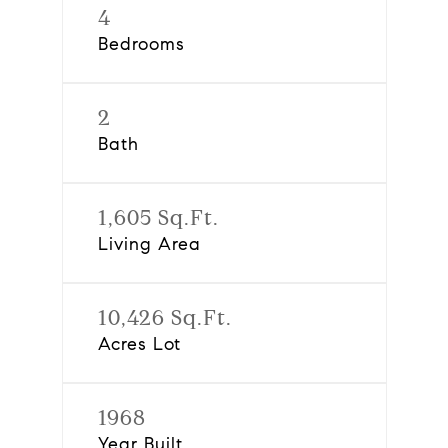
4
Bedrooms
2
Bath
1,605 Sq.Ft.
Living Area
10,426 Sq.Ft.
Acres Lot
1968
Year Built