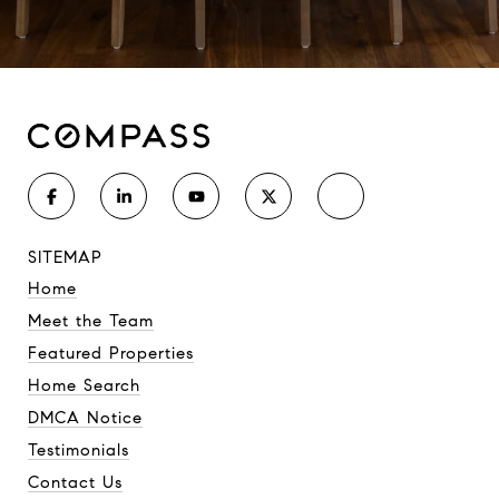
SITEMAP
Home
Meet the Team
Featured Properties
Home Search
DMCA Notice
Testimonials
Contact Us