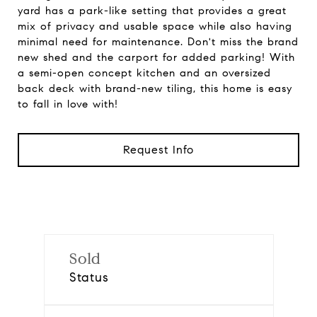
yard has a park-like setting that provides a great
mix of privacy and usable space while also having
minimal need for maintenance. Don't miss the brand
new shed and the carport for added parking! With
a semi-open concept kitchen and an oversized
back deck with brand-new tiling, this home is easy
to fall in love with!
Request Info
Sold
Status