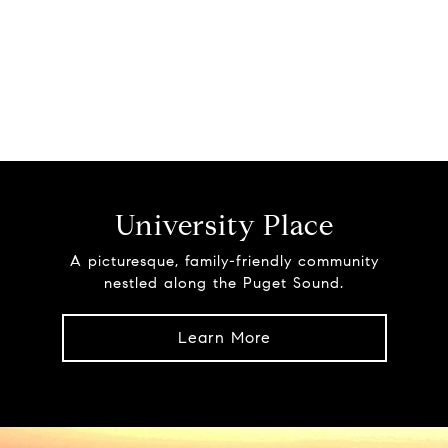
University Place
A picturesque, family-friendly community
nestled along the Puget Sound.
Learn More