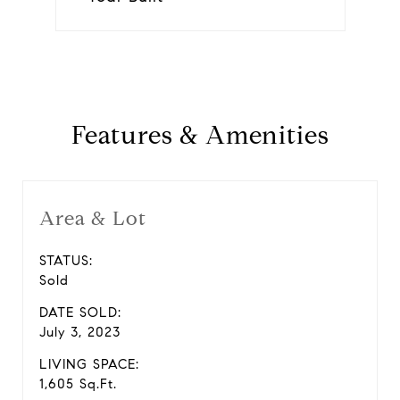
Features & Amenities
Area & Lot
STATUS:
Sold
DATE SOLD:
July 3, 2023
LIVING SPACE:
1,605 Sq.Ft.