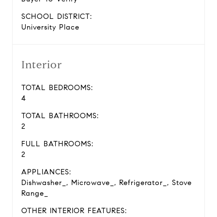
SCHOOL DISTRICT:
University Place
Interior
TOTAL BEDROOMS:
4
TOTAL BATHROOMS:
2
FULL BATHROOMS:
2
APPLIANCES:
Dishwasher_, Microwave_, Refrigerator_, Stove
Range_
OTHER INTERIOR FEATURES: