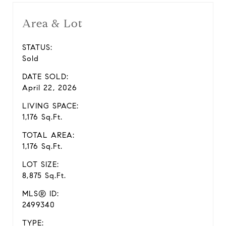
Area & Lot
STATUS:
Sold
DATE SOLD:
April 22, 2026
LIVING SPACE:
1,176 Sq.Ft.
TOTAL AREA:
1,176 Sq.Ft.
LOT SIZE:
8,875 Sq.Ft.
MLS® ID:
2499340
TYPE: