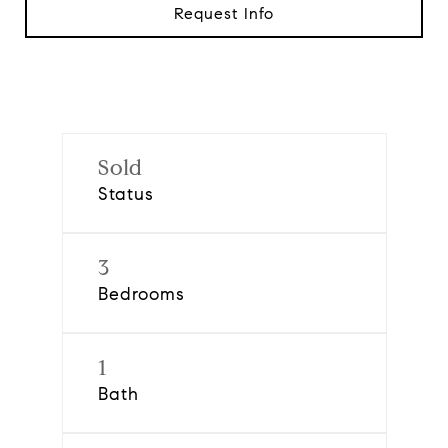
Request Info
Sold
Status
3
Bedrooms
1
Bath