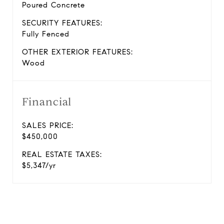
Poured Concrete
SECURITY FEATURES:
Fully Fenced
OTHER EXTERIOR FEATURES:
Wood
Financial
SALES PRICE:
$450,000
REAL ESTATE TAXES:
$5,347/yr