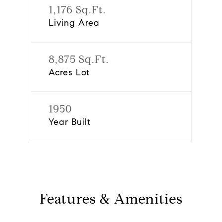
1,176 Sq.Ft.
Living Area
8,875 Sq.Ft.
Acres Lot
1950
Year Built
Features & Amenities