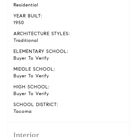
Residential
YEAR BUILT:
1950
ARCHITECTURE STYLES:
Traditional
ELEMENTARY SCHOOL:
Buyer To Verify
MIDDLE SCHOOL:
Buyer To Verify
HIGH SCHOOL:
Buyer To Verify
SCHOOL DISTRICT:
Tacoma
Interior