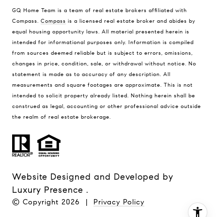
GQ Home Team is a team of real estate brokers affiliated with
Compass.
Compass
is a licensed real estate broker and abides by
equal housing opportunity laws. All material presented herein is
intended for informational purposes only. Information is compiled
from sources deemed reliable but is subject to errors, omissions,
changes in price, condition, sale, or withdrawal without notice. No
statement is made as to accuracy of any description. All
measurements and square footages are approximate. This is not
intended to solicit property already listed. Nothing herein shall be
construed as legal, accounting or other professional advice outside
the realm of real estate brokerage.
Website Designed and Developed by
Luxury Presence
.
© Copyright
2026
|
Privacy Policy