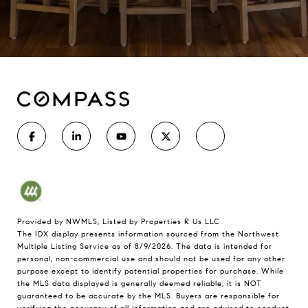
Provided by NWMLS, Listed by Properties R Us LLC
The IDX display presents information sourced from the
Northwest
Multiple Listing Service
as of 8/9/2026. The data is intended for
personal, non-commercial use and should not be used for any other
purpose except to identify potential properties for purchase. While
the MLS data displayed is generally deemed reliable, it is NOT
guaranteed to be accurate by the MLS. Buyers are responsible for