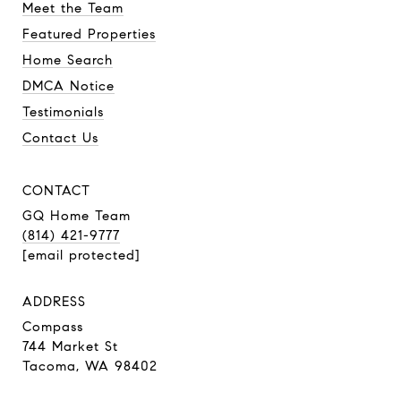
Meet the Team
Featured Properties
Home Search
DMCA Notice
Testimonials
Contact Us
CONTACT
GQ Home Team
(814) 421-9777
[email protected]
ADDRESS
Compass
744 Market St
Tacoma, WA 98402