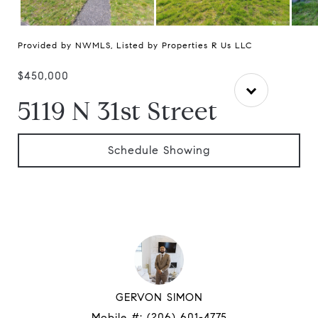
Provided by NWMLS, Listed by Properties R Us LLC
$450,000
5119 N 31st Street
Schedule Showing
GERVON SIMON
Mobile #:
(206) 601-4775