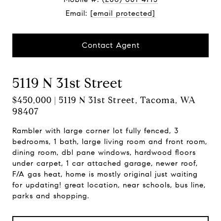
Email:
[email protected]
Contact Agent
5119 N 31st Street
$450,000 | 5119 N 31st Street, Tacoma, WA
98407
Rambler with large corner lot fully fenced, 3
bedrooms, 1 bath, large living room and front room,
dining room, dbl pane windows, hardwood floors
under carpet, 1 car attached garage, newer roof,
F/A gas heat, home is mostly original just waiting
for updating! great location, near schools, bus line,
parks and shopping.