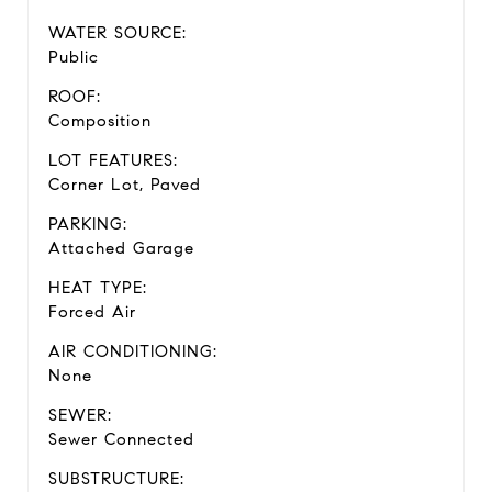
WATER SOURCE:
Public
ROOF:
Composition
LOT FEATURES:
Corner Lot, Paved
PARKING:
Attached Garage
HEAT TYPE:
Forced Air
AIR CONDITIONING:
None
SEWER:
Sewer Connected
SUBSTRUCTURE: