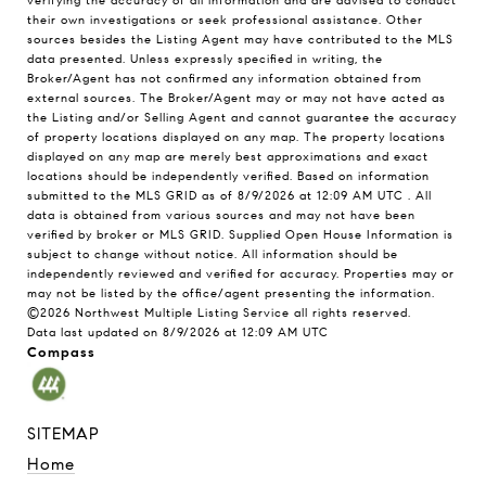
verifying the accuracy of all information and are advised to conduct
their own investigations or seek professional assistance. Other
sources besides the Listing Agent may have contributed to the MLS
data presented. Unless expressly specified in writing, the
Broker/Agent has not confirmed any information obtained from
external sources. The Broker/Agent may or may not have acted as
the Listing and/or Selling Agent and cannot guarantee the accuracy
of property locations displayed on any map. The property locations
displayed on any map are merely best approximations and exact
locations should be independently verified.
Based on information
submitted to the MLS GRID as of
8/9/2026 at 12:09 AM UTC
. All
data is obtained from various sources and may not have been
verified by broker or MLS GRID. Supplied Open House Information is
subject to change without notice. All information should be
independently reviewed and verified for accuracy. Properties may or
may not be listed by the office/agent presenting the information.
©2026 Northwest Multiple Listing Service all rights reserved.
Data last updated on
8/9/2026 at 12:09 AM UTC
Compass
SITEMAP
Home