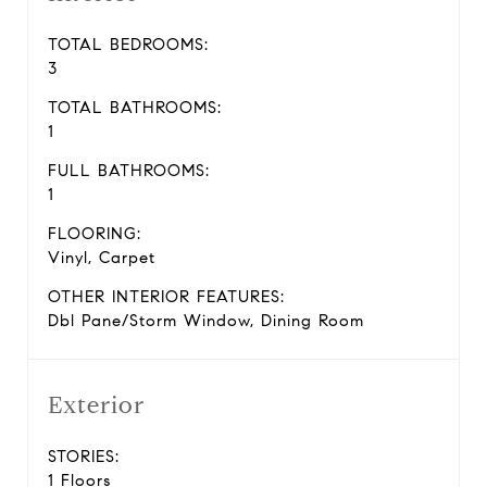
TOTAL BEDROOMS:
3
TOTAL BATHROOMS:
1
FULL BATHROOMS:
1
FLOORING:
Vinyl, Carpet
OTHER INTERIOR FEATURES:
Dbl Pane/Storm Window, Dining Room
Exterior
STORIES:
1 Floors