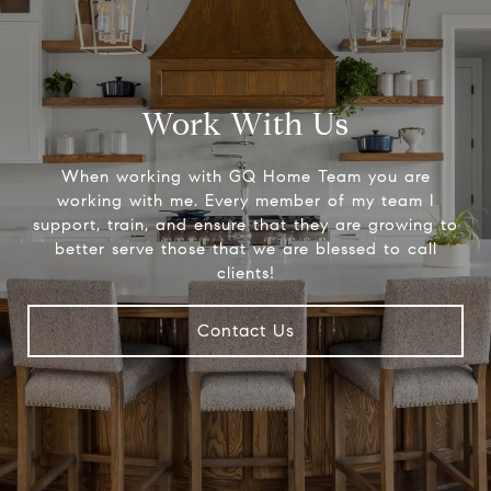
Work With Us
When working with GQ Home Team you are
working with me. Every member of my team I
support, train, and ensure that they are growing to
better serve those that we are blessed to call
clients!
Contact Us