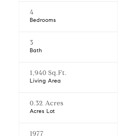
4
Bedrooms
3
Bath
1,940 Sq.Ft.
Living Area
0.32 Acres
Acres Lot
1977