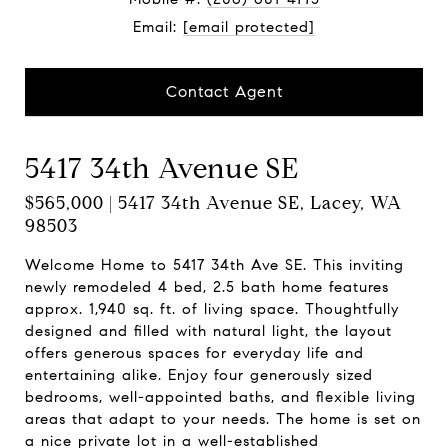
Email:
[email protected]
Contact Agent
5417 34th Avenue SE
$565,000 | 5417 34th Avenue SE, Lacey, WA
98503
Welcome Home to 5417 34th Ave SE. This inviting
newly remodeled 4 bed, 2.5 bath home features
approx. 1,940 sq. ft. of living space. Thoughtfully
designed and filled with natural light, the layout
offers generous spaces for everyday life and
entertaining alike. Enjoy four generously sized
bedrooms, well-appointed baths, and flexible living
areas that adapt to your needs. The home is set on
a nice private lot in a well-established