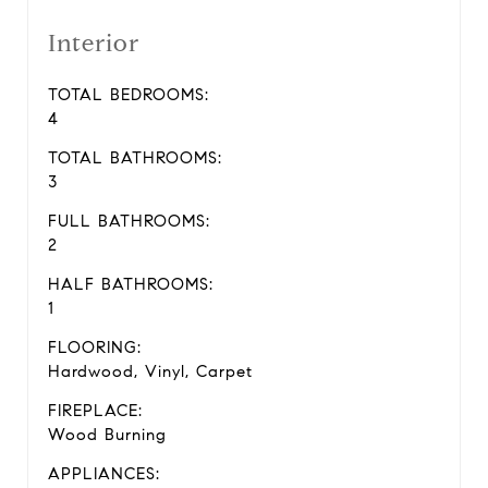
Interior
TOTAL BEDROOMS:
4
TOTAL BATHROOMS:
3
FULL BATHROOMS:
2
HALF BATHROOMS:
1
FLOORING:
Hardwood, Vinyl, Carpet
FIREPLACE:
Wood Burning
APPLIANCES: