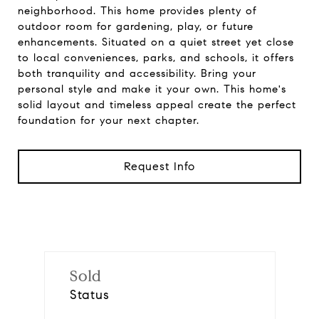
neighborhood. This home provides plenty of
outdoor room for gardening, play, or future
enhancements. Situated on a quiet street yet close
to local conveniences, parks, and schools, it offers
both tranquility and accessibility. Bring your
personal style and make it your own. This home's
solid layout and timeless appeal create the perfect
foundation for your next chapter.
Request Info
Sold
Status