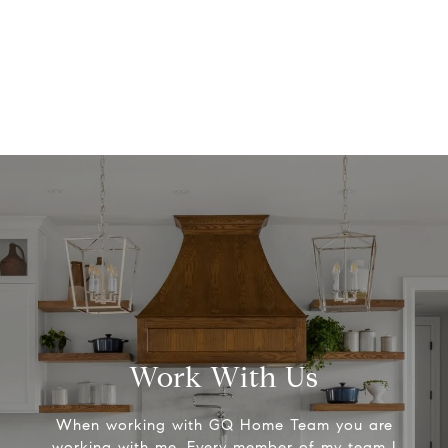
Work With Us
When working with GQ Home Team you are
working with me. Every member of my team I