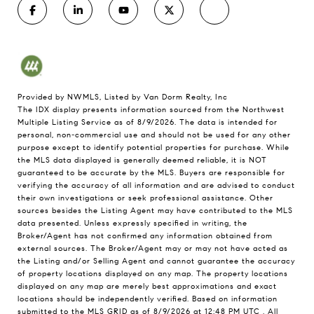
Provided by NWMLS, Listed by Van Dorm Realty, Inc
The IDX display presents information sourced from the
Northwest
Multiple Listing Service
as of 8/9/2026. The data is intended for
personal, non-commercial use and should not be used for any other
purpose except to identify potential properties for purchase. While
the MLS data displayed is generally deemed reliable, it is NOT
guaranteed to be accurate by the MLS. Buyers are responsible for
verifying the accuracy of all information and are advised to conduct
their own investigations or seek professional assistance. Other
sources besides the Listing Agent may have contributed to the MLS
data presented. Unless expressly specified in writing, the
Broker/Agent has not confirmed any information obtained from
external sources. The Broker/Agent may or may not have acted as
the Listing and/or Selling Agent and cannot guarantee the accuracy
of property locations displayed on any map. The property locations
displayed on any map are merely best approximations and exact
locations should be independently verified.
Based on information
submitted to the MLS GRID as of
8/9/2026 at 12:48 PM UTC
. All