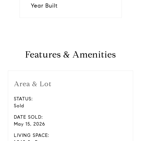
Year Built
Features & Amenities
Area & Lot
STATUS:
Sold
DATE SOLD:
May 15, 2026
LIVING SPACE: