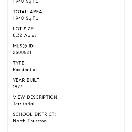
1,940 Sq.Ft.
TOTAL AREA:
1,940 Sq.Ft.
LOT SIZE:
0.32 Acres
MLS® ID:
2500821
TYPE:
Residential
YEAR BUILT:
1977
VIEW DESCRIPTION:
Territorial
SCHOOL DISTRICT:
North Thurston