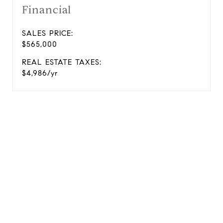
Financial
SALES PRICE:
$565,000
REAL ESTATE TAXES:
$4,986/yr