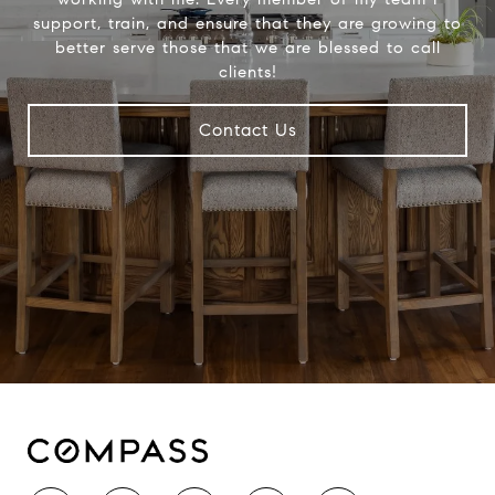
support, train, and ensure that they are growing to
better serve those that we are blessed to call
clients!
Contact Us