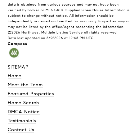
data is obtained from various sources and may not have been
verified by broker or MLS GRID. Supplied Open House Information is
subject to change without notice. All information should be
independently reviewed and verified for accuracy. Properties may or
may not be listed by the office/agent presenting the information.
©2026 Northwest Multiple Listing Service all rights reserved.
Data last updated on
8/9/2026 at 12:48 PM UTC
Compass
SITEMAP
Home
Meet the Team
Featured Properties
Home Search
DMCA Notice
Testimonials
Contact Us