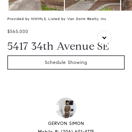
Provided by NWMLS, Listed by Van Dorm Realty, Inc
$565,000
5417 34th Avenue SE
Schedule Showing
GERVON SIMON
Mobile #:
(206) 601-4775