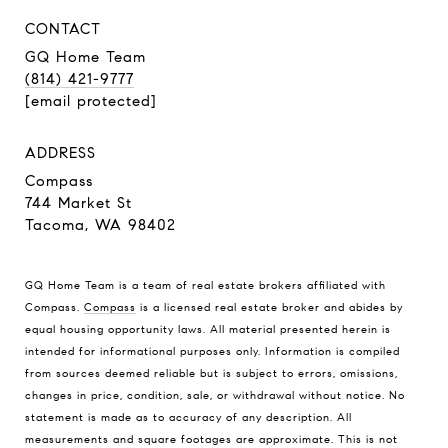
CONTACT
GQ Home Team
(814) 421-9777
[email protected]
ADDRESS
Compass
744 Market St
Tacoma, WA 98402
GQ Home Team is a team of real estate brokers affiliated with
Compass.
Compass
is a licensed real estate broker and abides by
equal housing opportunity laws. All material presented herein is
intended for informational purposes only. Information is compiled
from sources deemed reliable but is subject to errors, omissions,
changes in price, condition, sale, or withdrawal without notice. No
statement is made as to accuracy of any description. All
measurements and square footages are approximate. This is not