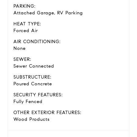
PARKING:
Attached Garage, RV Parking
HEAT TYPE:
Forced Air
AIR CONDITIONING:
None
SEWER:
Sewer Connected
SUBSTRUCTURE:
Poured Concrete
SECURITY FEATURES:
Fully Fenced
OTHER EXTERIOR FEATURES:
Wood Products