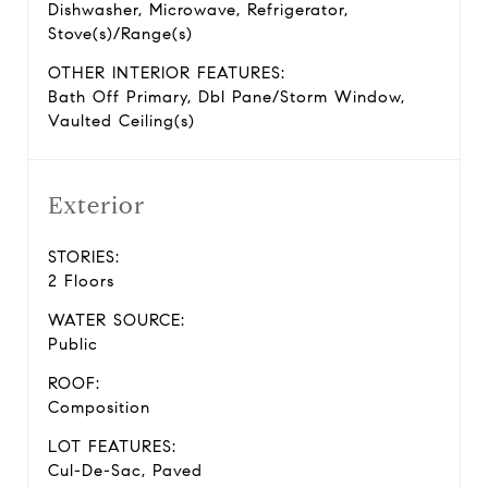
Dishwasher, Microwave, Refrigerator,
Stove(s)/Range(s)
OTHER INTERIOR FEATURES:
Bath Off Primary, Dbl Pane/Storm Window,
Vaulted Ceiling(s)
Exterior
STORIES:
2 Floors
WATER SOURCE:
Public
ROOF:
Composition
LOT FEATURES:
Cul-De-Sac, Paved