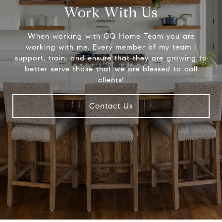
Work With Us
When working with GQ Home Team you are
working with me. Every member of my team I
support, train, and ensure that they are growing to
better serve those that we are blessed to call
clients!
Contact Us