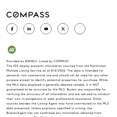
Provided by NWMLS, Listed by COMPASS
The IDX display presents information sourced from the
Northwest
Multiple Listing Service
as of 8/6/2026. The data is intended for
personal, non-commercial use and should not be used for any other
purpose except to identify potential properties for purchase. While
the MLS data displayed is generally deemed reliable, it is NOT
guaranteed to be accurate by the MLS. Buyers are responsible for
verifying the accuracy of all information and are advised to conduct
their own investigations or seek professional assistance. Other
sources besides the Listing Agent may have contributed to the MLS
data presented. Unless expressly specified in writing, the
Broker/Agent has not confirmed any information obtained from