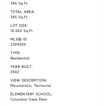
345 Sq.Ft.
TOTAL AREA:
345 Sq.Ft.
LOT SIZE:
10,560 Sq.Ft.
MLS® ID:
2309300
TYPE:
Residential
YEAR BUILT:
2002
VIEW DESCRIPTION:
Mountain(s), Territorial
ELEMENTARY SCHOOL:
Columbia Crest Elem