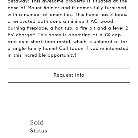
getaway! This awesome property is situated at the
base of Mount Rainier and it comes fully furnished
with a number of amenities. This home has 2 beds,
a renovated bathroom, a mini split AC, wood
burning fireplace, a hot tub, a fire pit and a level 2
EV charger! This home is operating at a 7% cap
rate as a short-term rental, which is unheard of for
a single family home! Call today if you're interested
in this incredible opportunity!
Request Info
Sold
Status