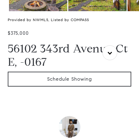
Provided by NWMLS, Listed by COMPASS
$375,000
56102 343rd Avenue Ct
E, -0167
Schedule Showing