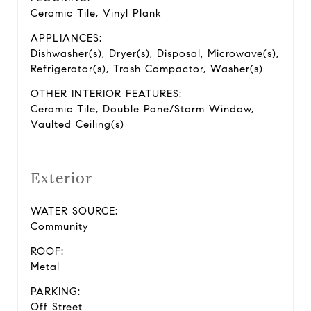
Ceramic Tile, Vinyl Plank
APPLIANCES:
Dishwasher(s), Dryer(s), Disposal, Microwave(s),
Refrigerator(s), Trash Compactor, Washer(s)
OTHER INTERIOR FEATURES:
Ceramic Tile, Double Pane/Storm Window,
Vaulted Ceiling(s)
Exterior
WATER SOURCE:
Community
ROOF:
Metal
PARKING:
Off Street