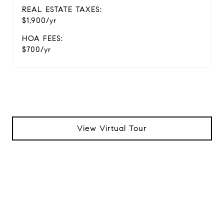
REAL ESTATE TAXES:
$1,900/yr
HOA FEES:
$700/yr
View Virtual Tour