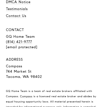
DMCA Notice
Testimonials
Contact Us
CONTACT
GQ Home Team
(814) 421-9777
[email protected]
ADDRESS
Compass
744 Market St
Tacoma, WA 98402
GQ Home Team is a team of real estate brokers affiliated with
Compass.
Compass
is a licensed real estate broker and abides by
equal housing opportunity laws. All material presented herein is
intended for informational purposes only. Information is compiled