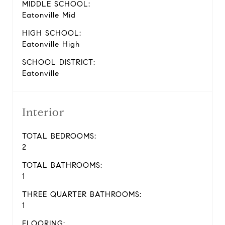
MIDDLE SCHOOL:
Eatonville Mid
HIGH SCHOOL:
Eatonville High
SCHOOL DISTRICT:
Eatonville
Interior
TOTAL BEDROOMS:
2
TOTAL BATHROOMS:
1
THREE QUARTER BATHROOMS:
1
FLOORING: