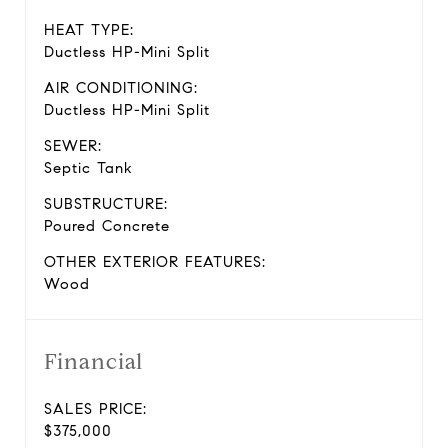
HEAT TYPE:
Ductless HP-Mini Split
AIR CONDITIONING:
Ductless HP-Mini Split
SEWER:
Septic Tank
SUBSTRUCTURE:
Poured Concrete
OTHER EXTERIOR FEATURES:
Wood
Financial
SALES PRICE:
$375,000