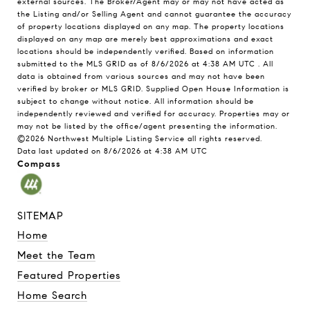
external sources. The Broker/Agent may or may not have acted as
the Listing and/or Selling Agent and cannot guarantee the accuracy
of property locations displayed on any map. The property locations
displayed on any map are merely best approximations and exact
locations should be independently verified.
Based on information
submitted to the MLS GRID as of
8/6/2026 at 4:38 AM UTC
. All
data is obtained from various sources and may not have been
verified by broker or MLS GRID. Supplied Open House Information is
subject to change without notice. All information should be
independently reviewed and verified for accuracy. Properties may or
may not be listed by the office/agent presenting the information.
©2026 Northwest Multiple Listing Service all rights reserved.
Data last updated on
8/6/2026 at 4:38 AM UTC
Compass
SITEMAP
Home
Meet the Team
Featured Properties
Home Search