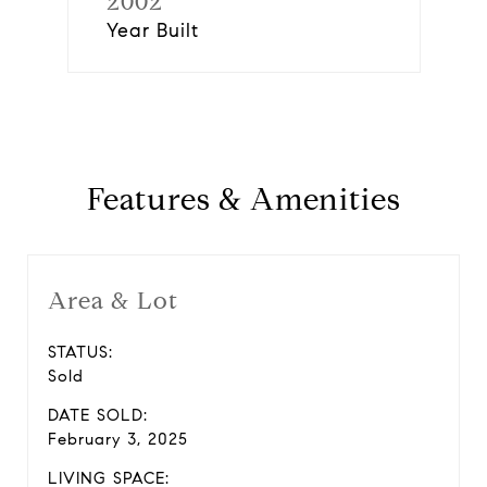
2002
Year Built
Features & Amenities
Area & Lot
STATUS:
Sold
DATE SOLD:
February 3, 2025
LIVING SPACE: