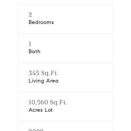
2
Bedrooms
1
Bath
345 Sq.Ft.
Living Area
10,560 Sq.Ft.
Acres Lot