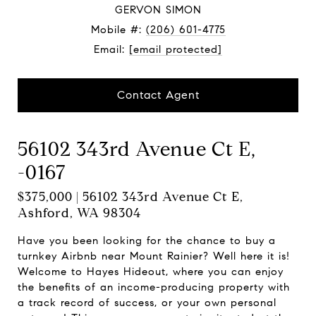
GERVON SIMON
Mobile #:
(206) 601-4775
Email:
[email protected]
Contact Agent
56102 343rd Avenue Ct E,
-0167
$375,000 | 56102 343rd Avenue Ct E,
Ashford, WA 98304
Have you been looking for the chance to buy a
turnkey Airbnb near Mount Rainier? Well here it is!
Welcome to Hayes Hideout, where you can enjoy
the benefits of an income-producing property with
a track record of success, or your own personal