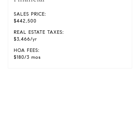
SALES PRICE:
$442,500
REAL ESTATE TAXES:
$3,466/yr
HOA FEES:
$180/3 mos