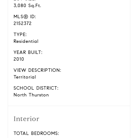
3,080 Sq.Ft.
MLS® ID:
2152372
TYPE:
Residential
YEAR BUILT:
2010
VIEW DESCRIPTION:
Territorial
SCHOOL DISTRICT:
North Thurston
Interior
TOTAL BEDROOMS: