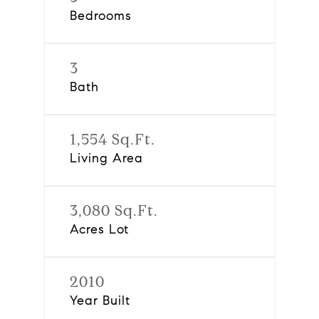
Bedrooms
3
Bath
1,554 Sq.Ft.
Living Area
3,080 Sq.Ft.
Acres Lot
2010
Year Built