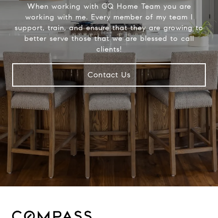
When working with GQ Home Team you are
working with me. Every member of my team I
support, train, and ensure that they are growing to
better serve those that we are blessed to call
clients!
Contact Us