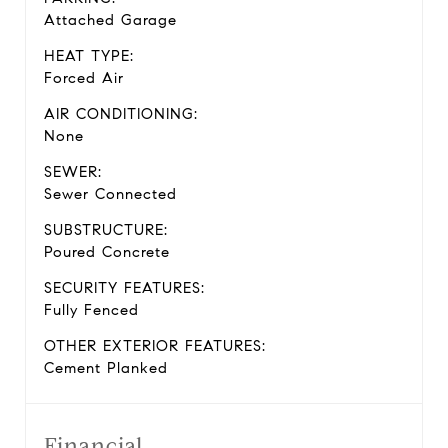
Attached Garage
HEAT TYPE:
Forced Air
AIR CONDITIONING:
None
SEWER:
Sewer Connected
SUBSTRUCTURE:
Poured Concrete
SECURITY FEATURES:
Fully Fenced
OTHER EXTERIOR FEATURES:
Cement Planked
Financial