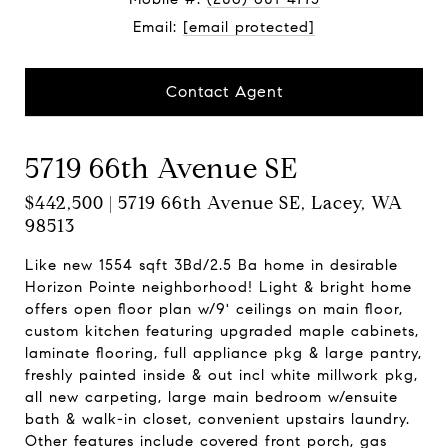
Email:
[email protected]
Contact Agent
5719 66th Avenue SE
$442,500 | 5719 66th Avenue SE, Lacey, WA
98513
Like new 1554 sqft 3Bd/2.5 Ba home in desirable
Horizon Pointe neighborhood! Light & bright home
offers open floor plan w/9' ceilings on main floor,
custom kitchen featuring upgraded maple cabinets,
laminate flooring, full appliance pkg & large pantry,
freshly painted inside & out incl white millwork pkg,
all new carpeting, large main bedroom w/ensuite
bath & walk-in closet, convenient upstairs laundry.
Other features include covered front porch, gas