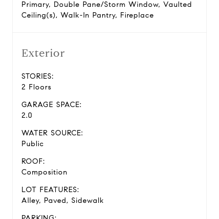
Primary, Double Pane/Storm Window, Vaulted
Ceiling(s), Walk-In Pantry, Fireplace
Exterior
STORIES:
2 Floors
GARAGE SPACE:
2.0
WATER SOURCE:
Public
ROOF:
Composition
LOT FEATURES:
Alley, Paved, Sidewalk
PARKING: