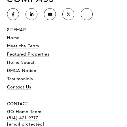
SITEMAP
Home
Meet the Team
Featured Properties
Home Search
DMCA Notice
Testimonials
Contact Us
CONTACT
GQ Home Team
(814) 421-9777
[email protected]