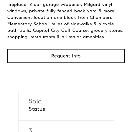
fireplace, 2 car garage w/opener, Milgard vinyl
windows, private fully fenced back yard & more!
Convenient location one block from Chambers
Elementary School, miles of sidewalks & bicycle
path trails, Capitol City Golf Course, grocery stores,
shopping, restaurants & all major amenities.
Request Info
Sold
Status
3