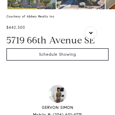
Courtesy of Abbey Realty Inc
$442,500
5719 66th Avenue SE
Schedule Showing
GERVON SIMON
Mobile #:
(206) 601-4775