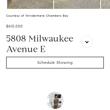
Courtesy of Windermere Chambers Bay
$610,000
5808 Milwaukee
Avenue E
Schedule Showing