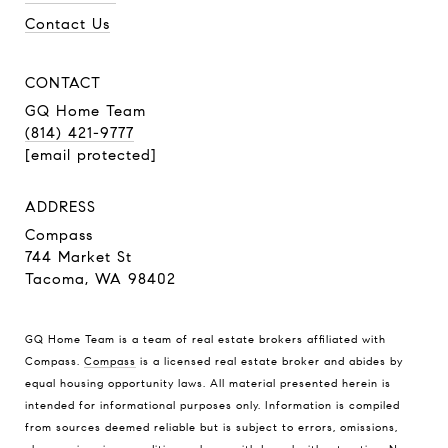
Contact Us
CONTACT
GQ Home Team
(814) 421-9777
[email protected]
ADDRESS
Compass
744 Market St
Tacoma, WA 98402
GQ Home Team is a team of real estate brokers affiliated with
Compass.
Compass
is a licensed real estate broker and abides by
equal housing opportunity laws. All material presented herein is
intended for informational purposes only. Information is compiled
from sources deemed reliable but is subject to errors, omissions,