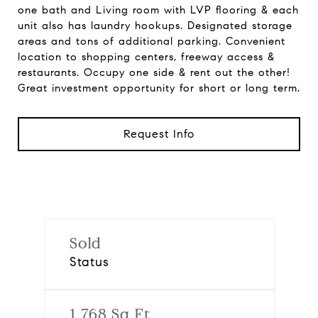
one bath and Living room with LVP flooring & each
unit also has laundry hookups. Designated storage
areas and tons of additional parking. Convenient
location to shopping centers, freeway access &
restaurants. Occupy one side & rent out the other!
Great investment opportunity for short or long term.
Request Info
Sold
Status
1,768 Sq.Ft.