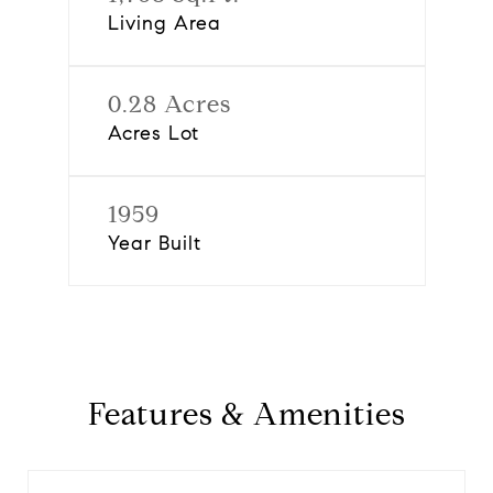
Living Area
0.28 Acres
Acres Lot
1959
Year Built
Features & Amenities