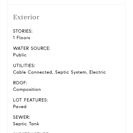
Exterior
STORIES:
1 Floors
WATER SOURCE:
Public
UTILITIES:
Cable Connected, Septic System, Electric
ROOF:
Composition
LOT FEATURES:
Paved
SEWER:
Septic Tank