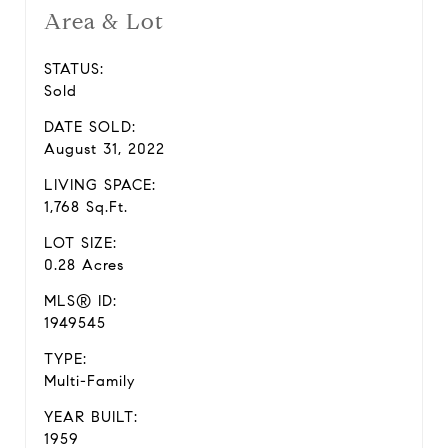
Area & Lot
STATUS:
Sold
DATE SOLD:
August 31, 2022
LIVING SPACE:
1,768 Sq.Ft.
LOT SIZE:
0.28 Acres
MLS® ID:
1949545
TYPE:
Multi-Family
YEAR BUILT:
1959