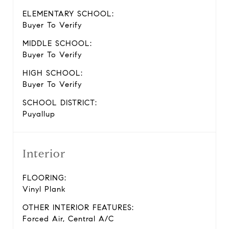
ELEMENTARY SCHOOL:
Buyer To Verify
MIDDLE SCHOOL:
Buyer To Verify
HIGH SCHOOL:
Buyer To Verify
SCHOOL DISTRICT:
Puyallup
Interior
FLOORING:
Vinyl Plank
OTHER INTERIOR FEATURES:
Forced Air, Central A/C