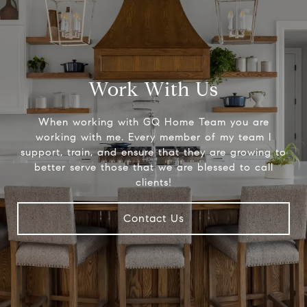
Work With Us
When working with GQ Home Team you are
working with me. Every member of my team I
support, train, and ensure that they are growing to
better serve those that we are blessed to call
clients!
Contact Us