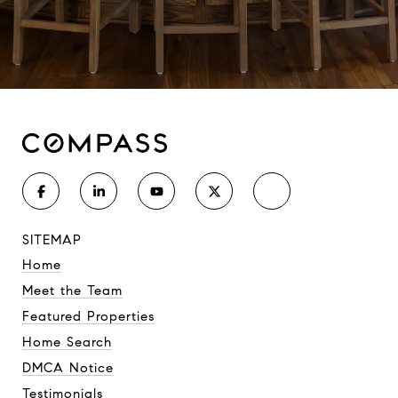
SITEMAP
Home
Meet the Team
Featured Properties
Home Search
DMCA Notice
Testimonials