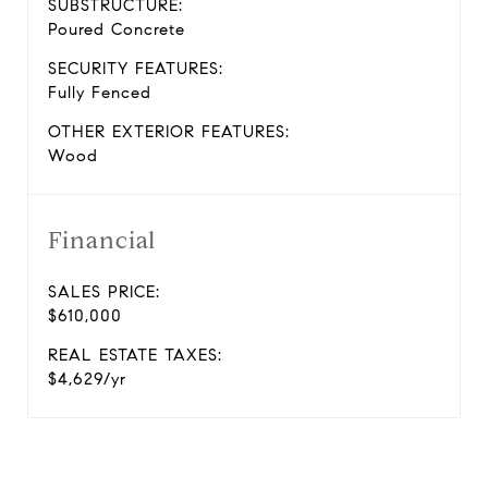
SUBSTRUCTURE:
Poured Concrete
SECURITY FEATURES:
Fully Fenced
OTHER EXTERIOR FEATURES:
Wood
Financial
SALES PRICE:
$610,000
REAL ESTATE TAXES:
$4,629/yr