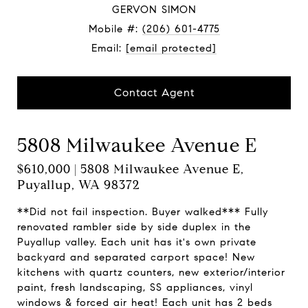
GERVON SIMON
Mobile #:
(206) 601-4775
Email:
[email protected]
Contact Agent
5808 Milwaukee Avenue E
$610,000 | 5808 Milwaukee Avenue E,
Puyallup, WA 98372
**Did not fail inspection. Buyer walked*** Fully
renovated rambler side by side duplex in the
Puyallup valley. Each unit has it's own private
backyard and separated carport space! New
kitchens with quartz counters, new exterior/interior
paint, fresh landscaping, SS appliances, vinyl
windows & forced air heat! Each unit has 2 beds