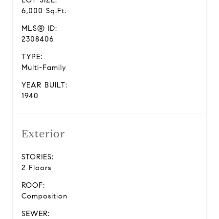
LOT SIZE:
6,000 Sq.Ft.
MLS® ID:
2308406
TYPE:
Multi-Family
YEAR BUILT:
1940
Exterior
STORIES:
2 Floors
ROOF:
Composition
SEWER: