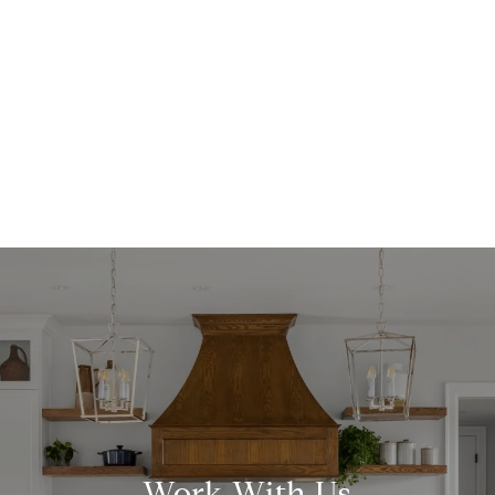
Work With Us