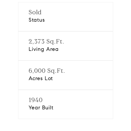
Sold
Status
2,373 Sq.Ft.
Living Area
6,000 Sq.Ft.
Acres Lot
1940
Year Built