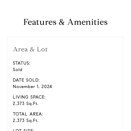
Features & Amenities
Area & Lot
STATUS:
Sold
DATE SOLD:
November 1, 2024
LIVING SPACE:
2,373 Sq.Ft.
TOTAL AREA:
2,373 Sq.Ft.