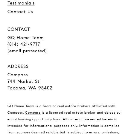
Testimonials
Contact Us
CONTACT
GQ Home Team
(814) 421-9777
[email protected]
ADDRESS
Compass
744 Market St
Tacoma, WA 98402
GQ Home Team is a team of real estate brokers affiliated with
Compass.
Compass
is a licensed real estate broker and abides by
equal housing opportunity laws. All material presented herein is
intended for informational purposes only. Information is compiled
from sources deemed reliable but is subject to errors, omissions,