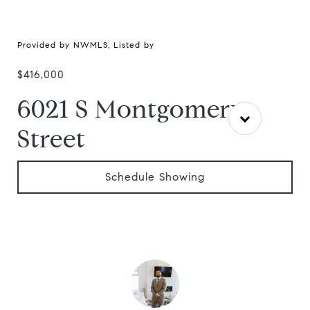
Provided by NWMLS, Listed by
$416,000
6021 S Montgomery
Street
Schedule Showing