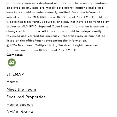
of property locations displayed on any map. The property locations
displayed on any map are merely best approximations and exact
locations should be independently verified.
Based on information
submitted to the MLS GRID as of
8/8/2026 at 7:29 AM UTC
. All data
is obtained from various sources and may not have been verified by
broker or MLS GRID. Supplied Open House Information is subject to
change without notice. All information should be independently
reviewed and verified for accuracy. Properties may or may not be
listed by the office/agent presenting the information.
©2026 Northwest Multiple Listing Service all rights reserved.
Data last updated on
8/8/2026 at 7:29 AM UTC
Compass
SITEMAP
Home
Meet the Team
Featured Properties
Home Search
DMCA Notice