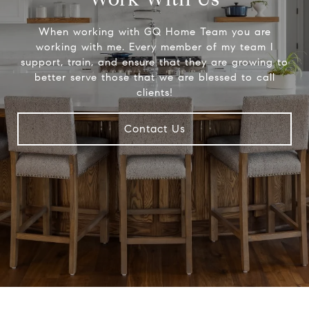
When working with GQ Home Team you are
working with me. Every member of my team I
support, train, and ensure that they are growing to
better serve those that we are blessed to call
clients!
Contact Us