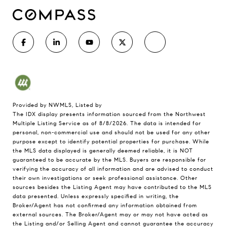
Provided by NWMLS, Listed by
The IDX display presents information sourced from the
Northwest
Multiple Listing Service
as of 8/8/2026. The data is intended for
personal, non-commercial use and should not be used for any other
purpose except to identify potential properties for purchase. While
the MLS data displayed is generally deemed reliable, it is NOT
guaranteed to be accurate by the MLS. Buyers are responsible for
verifying the accuracy of all information and are advised to conduct
their own investigations or seek professional assistance. Other
sources besides the Listing Agent may have contributed to the MLS
data presented. Unless expressly specified in writing, the
Broker/Agent has not confirmed any information obtained from
external sources. The Broker/Agent may or may not have acted as
the Listing and/or Selling Agent and cannot guarantee the accuracy