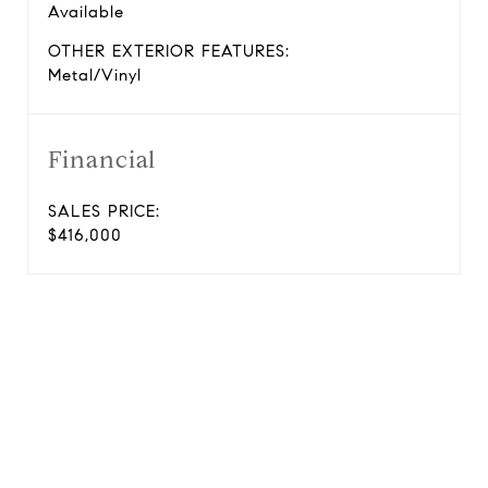
Available
OTHER EXTERIOR FEATURES:
Metal/Vinyl
Financial
SALES PRICE:
$416,000