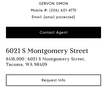
GERVON SIMON
Mobile #:
(206) 601-4775
Email:
[email protected]
Contact Agent
6021 S Montgomery Street
$416,000 | 6021 S Montgomery Street,
Tacoma, WA 98409
Request Info