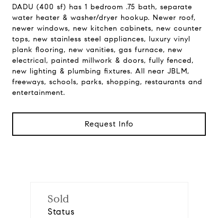
DADU (400 sf) has 1 bedroom .75 bath, separate
water heater & washer/dryer hookup. Newer roof,
newer windows, new kitchen cabinets, new counter
tops, new stainless steel appliances, luxury vinyl
plank flooring, new vanities, gas furnace, new
electrical, painted millwork & doors, fully fenced,
new lighting & plumbing fixtures. All near JBLM,
freeways, schools, parks, shopping, restaurants and
entertainment.
Request Info
Sold
Status