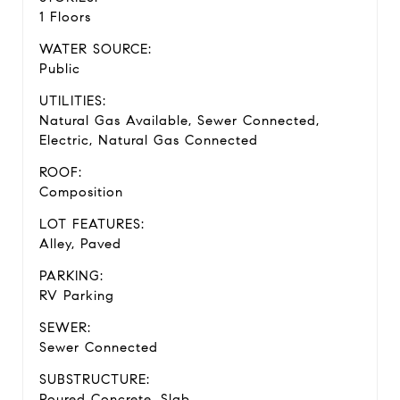
1 Floors
WATER SOURCE:
Public
UTILITIES:
Natural Gas Available, Sewer Connected,
Electric, Natural Gas Connected
ROOF:
Composition
LOT FEATURES:
Alley, Paved
PARKING:
RV Parking
SEWER:
Sewer Connected
SUBSTRUCTURE:
Poured Concrete, Slab