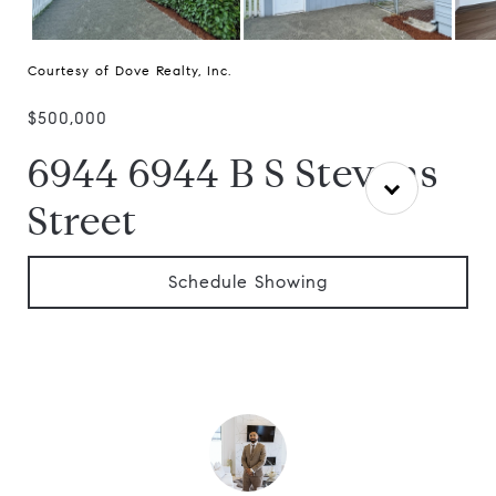
Courtesy of Dove Realty, Inc.
$500,000
6944 6944 B S Stevens
Street
Schedule Showing