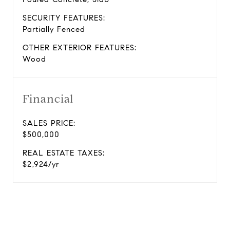
SECURITY FEATURES:
Partially Fenced
OTHER EXTERIOR FEATURES:
Wood
Financial
SALES PRICE:
$500,000
REAL ESTATE TAXES:
$2,924/yr