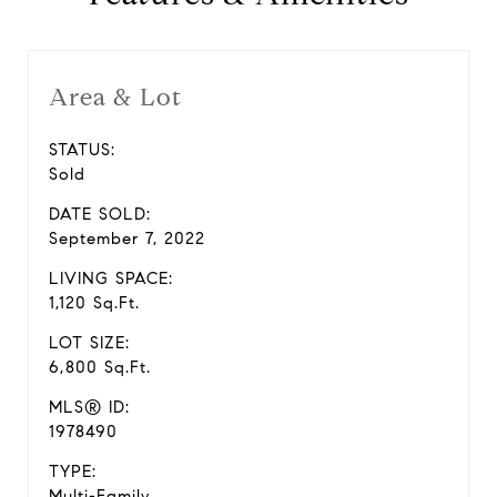
Area & Lot
STATUS:
Sold
DATE SOLD:
September 7, 2022
LIVING SPACE:
1,120 Sq.Ft.
LOT SIZE:
6,800 Sq.Ft.
MLS® ID:
1978490
TYPE:
Multi-Family