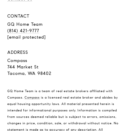
CONTACT
GQ Home Team
(814) 421-9777
[email protected]
ADDRESS
Compass
744 Market St
Tacoma, WA 98402
GQ Home Team is a team of real estate brokers affiliated with
Compass.
Compass
is a licensed real estate broker and abides by
equal housing opportunity laws. All material presented herein is
intended for informational purposes only. Information is compiled
from sources deemed reliable but is subject to errors, omissions,
changes in price, condition, sale, or withdrawal without notice. No
statement is made as to accuracy of any description. All