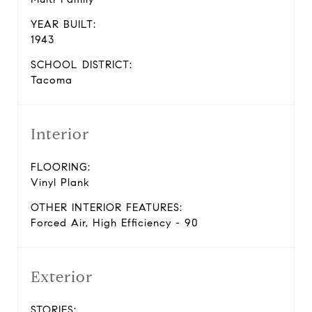
YEAR BUILT:
1943
SCHOOL DISTRICT:
Tacoma
Interior
FLOORING:
Vinyl Plank
OTHER INTERIOR FEATURES:
Forced Air, High Efficiency - 90
Exterior
STORIES: