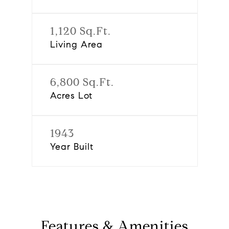
1,120 Sq.Ft.
Living Area
6,800 Sq.Ft.
Acres Lot
1943
Year Built
Features & Amenities