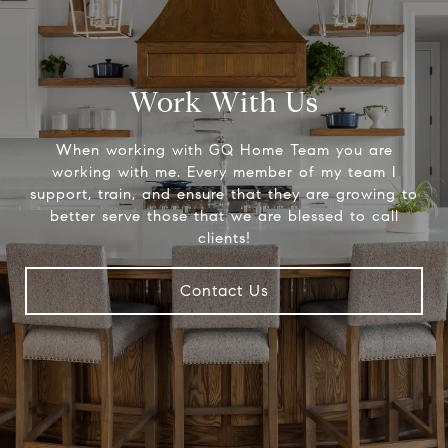
Work With Us
When working with GQ Home Team you are
working with me. Every member of my team I
support, train, and ensure that they are growing to
better serve those that we are blessed to call
clients!
Contact Us