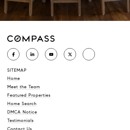
SITEMAP
Home
Meet the Team
Featured Properties
Home Search
DMCA Notice
Testimonials
Contact Us