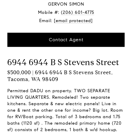
GERVON SIMON
Mobile #:
(206) 601-4775
Email:
[email protected]
Contact Agent
6944 6944 B S Stevens Street
$500,000 | 6944 6944 B S Stevens Street,
Tacoma, WA 98409
Permitted DADU on property. TWO SEPARATE
LIVING QUARTERS. Remodeled! Two separate
kitchens. Separate & new electric panels! Live in
one & rent the other one for income? Big lot. Room
for RV/Boat parking. Total of 3 bedrooms and 1.75
baths (1120 sf) . The remodeled primary home (720
sf) consists of 2 bedrooms, 1 bath & w/d hookup.