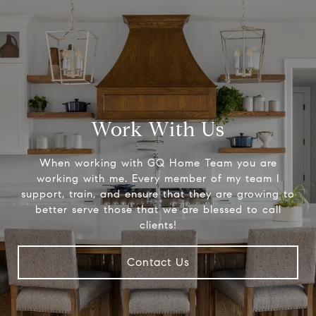
Work With Us
When working with GQ Home Team you are
working with me. Every member of my team I
support, train, and ensure that they are growing to
better serve those that we are blessed to call
clients!
Contact Us