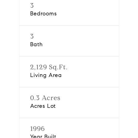
3
Bedrooms
3
Bath
2,129 Sq.Ft.
Living Area
0.3 Acres
Acres Lot
1996
Year Built