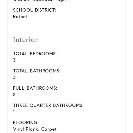
SCHOOL DISTRICT:
Bethel
Interior
TOTAL BEDROOMS:
3
TOTAL BATHROOMS:
3
FULL BATHROOMS:
2
THREE QUARTER BATHROOMS:
1
FLOORING:
Vinyl Plank, Carpet