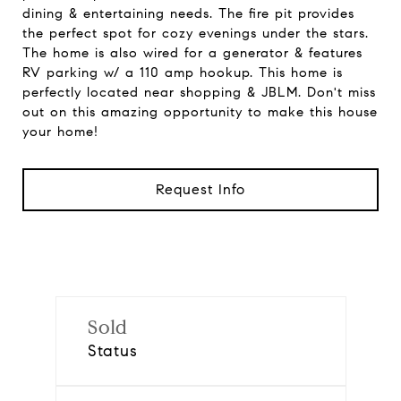
dining & entertaining needs. The fire pit provides
the perfect spot for cozy evenings under the stars.
The home is also wired for a generator & features
RV parking w/ a 110 amp hookup. This home is
perfectly located near shopping & JBLM. Don't miss
out on this amazing opportunity to make this house
your home!
Request Info
Sold
Status