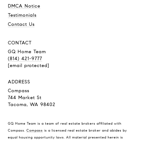
DMCA Notice
Testimonials
Contact Us
CONTACT
GQ Home Team
(814) 421-9777
[email protected]
ADDRESS
Compass
744 Market St
Tacoma, WA 98402
GQ Home Team is a team of real estate brokers affiliated with
Compass.
Compass
is a licensed real estate broker and abides by
equal housing opportunity laws. All material presented herein is