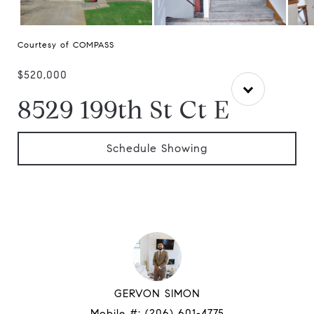
Courtesy of COMPASS
$520,000
8529 199th St Ct E
Schedule Showing
GERVON SIMON
Mobile #:
(206) 601-4775