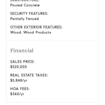
SUBSTRUCTURE:
Poured Concrete
SECURITY FEATURES:
Partially Fenced
OTHER EXTERIOR FEATURES:
Wood, Wood Products
Financial
SALES PRICE:
$520,000
REAL ESTATE TAXES:
$5,848/yr
HOA FEES:
$340/yr