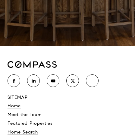
SITEMAP
Home
Meet the Team
Featured Properties
Home Search