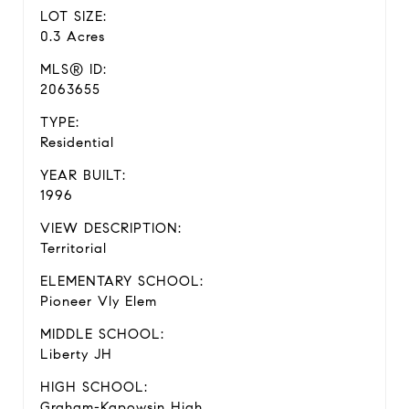
LOT SIZE:
0.3 Acres
MLS® ID:
2063655
TYPE:
Residential
YEAR BUILT:
1996
VIEW DESCRIPTION:
Territorial
ELEMENTARY SCHOOL:
Pioneer Vly Elem
MIDDLE SCHOOL:
Liberty JH
HIGH SCHOOL:
Graham-Kapowsin High