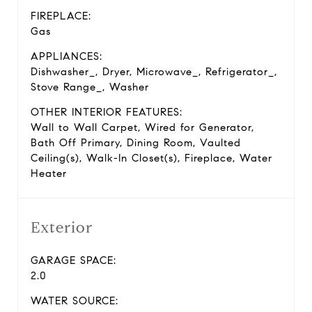
FIREPLACE:
Gas
APPLIANCES:
Dishwasher_, Dryer, Microwave_, Refrigerator_,
Stove Range_, Washer
OTHER INTERIOR FEATURES:
Wall to Wall Carpet, Wired for Generator,
Bath Off Primary, Dining Room, Vaulted
Ceiling(s), Walk-In Closet(s), Fireplace, Water
Heater
Exterior
GARAGE SPACE:
2.0
WATER SOURCE: