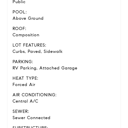
Public
POOL:
Above Ground
ROOF:
Composition
LOT FEATURES:
Curbs, Paved, Sidewalk
PARKING:
RV Parking, Attached Garage
HEAT TYPE:
Forced Air
AIR CONDITIONING:
Central A/C
SEWER:
Sewer Connected