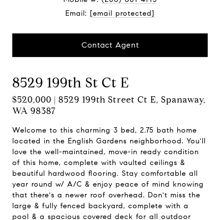
Email:
[email protected]
Contact Agent
8529 199th St Ct E
$520,000 | 8529 199th Street Ct E, Spanaway,
WA 98387
Welcome to this charming 3 bed, 2.75 bath home
located in the English Gardens neighborhood. You'll
love the well-maintained, move-in ready condition
of this home, complete with vaulted ceilings &
beautiful hardwood flooring. Stay comfortable all
year round w/ A/C & enjoy peace of mind knowing
that there's a newer roof overhead. Don't miss the
large & fully fenced backyard, complete with a
pool & a spacious covered deck for all outdoor