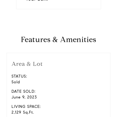
Features & Amenities
Area & Lot
STATUS:
Sold
DATE SOLD:
June 9, 2023
LIVING SPACE:
2,129 Sq.Ft.