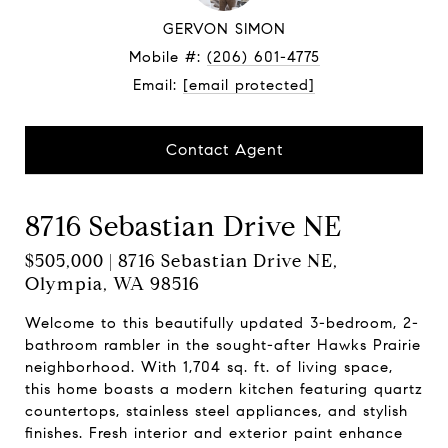
GERVON SIMON
Mobile #:
(206) 601-4775
Email:
[email protected]
Contact Agent
8716 Sebastian Drive NE
$505,000 | 8716 Sebastian Drive NE,
Olympia, WA 98516
Welcome to this beautifully updated 3-bedroom, 2-
bathroom rambler in the sought-after Hawks Prairie
neighborhood. With 1,704 sq. ft. of living space,
this home boasts a modern kitchen featuring quartz
countertops, stainless steel appliances, and stylish
finishes. Fresh interior and exterior paint enhance