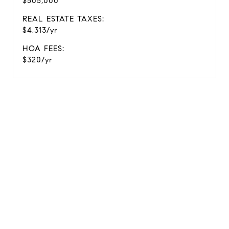
$505,000
REAL ESTATE TAXES:
$4,313/yr
HOA FEES:
$320/yr