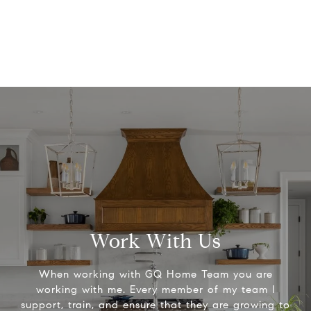
Work With Us
When working with GQ Home Team you are
working with me. Every member of my team I
support, train, and ensure that they are growing to