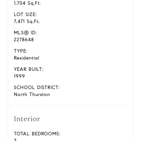
1,704 Sq.Ft.
LOT SIZE:
7,471 Sq.Ft.
MLS® ID:
2278648
TYPE:
Residential
YEAR BUILT:
1999
SCHOOL DISTRICT:
North Thurston
Interior
TOTAL BEDROOMS:
3