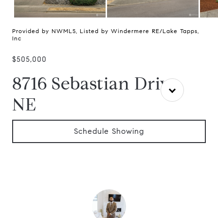
Provided by NWMLS, Listed by Windermere RE/Lake Tapps,
Inc
$505,000
8716 Sebastian Drive
NE
Schedule Showing