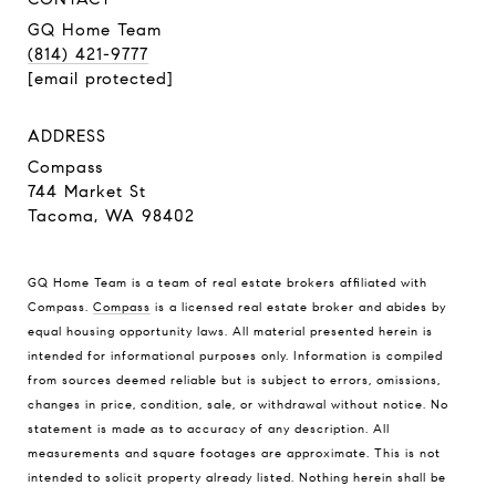
GQ Home Team
(814) 421-9777
[email protected]
ADDRESS
Compass
744 Market St
Tacoma, WA 98402
GQ Home Team is a team of real estate brokers affiliated with
Compass.
Compass
is a licensed real estate broker and abides by
equal housing opportunity laws. All material presented herein is
intended for informational purposes only. Information is compiled
from sources deemed reliable but is subject to errors, omissions,
changes in price, condition, sale, or withdrawal without notice. No
statement is made as to accuracy of any description. All
measurements and square footages are approximate. This is not
intended to solicit property already listed. Nothing herein shall be