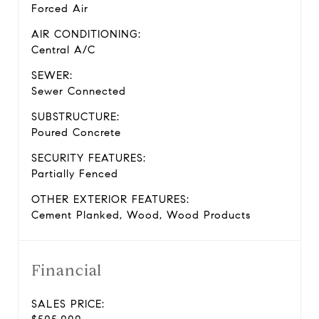
Forced Air
AIR CONDITIONING:
Central A/C
SEWER:
Sewer Connected
SUBSTRUCTURE:
Poured Concrete
SECURITY FEATURES:
Partially Fenced
OTHER EXTERIOR FEATURES:
Cement Planked, Wood, Wood Products
Financial
SALES PRICE: