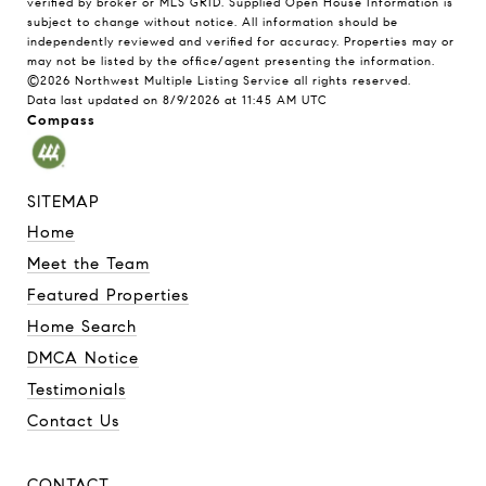
verified by broker or MLS GRID. Supplied Open House Information is
subject to change without notice. All information should be
independently reviewed and verified for accuracy. Properties may or
may not be listed by the office/agent presenting the information.
©2026 Northwest Multiple Listing Service all rights reserved.
Data last updated on
8/9/2026 at 11:45 AM UTC
Compass
SITEMAP
Home
Meet the Team
Featured Properties
Home Search
DMCA Notice
Testimonials
Contact Us
CONTACT