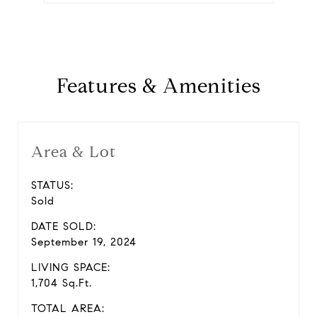
Features & Amenities
Area & Lot
STATUS:
Sold
DATE SOLD:
September 19, 2024
LIVING SPACE:
1,704 Sq.Ft.
TOTAL AREA: