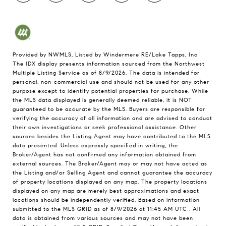
Provided by NWMLS, Listed by Windermere RE/Lake Tapps, Inc
The IDX display presents information sourced from the
Northwest
Multiple Listing Service
as of 8/9/2026. The data is intended for
personal, non-commercial use and should not be used for any other
purpose except to identify potential properties for purchase. While
the MLS data displayed is generally deemed reliable, it is NOT
guaranteed to be accurate by the MLS. Buyers are responsible for
verifying the accuracy of all information and are advised to conduct
their own investigations or seek professional assistance. Other
sources besides the Listing Agent may have contributed to the MLS
data presented. Unless expressly specified in writing, the
Broker/Agent has not confirmed any information obtained from
external sources. The Broker/Agent may or may not have acted as
the Listing and/or Selling Agent and cannot guarantee the accuracy
of property locations displayed on any map. The property locations
displayed on any map are merely best approximations and exact
locations should be independently verified.
Based on information
submitted to the MLS GRID as of
8/9/2026 at 11:45 AM UTC
. All
data is obtained from various sources and may not have been