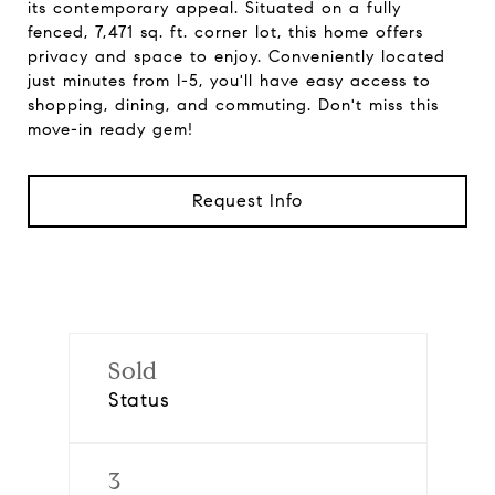
its contemporary appeal. Situated on a fully
fenced, 7,471 sq. ft. corner lot, this home offers
privacy and space to enjoy. Conveniently located
just minutes from I-5, you'll have easy access to
shopping, dining, and commuting. Don't miss this
move-in ready gem!
Request Info
Sold
Status
3