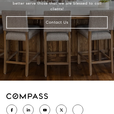
better serve those that we are blessed to call
clients!
Contact Us