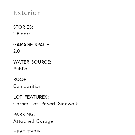
Exterior
STORIES:
1 Floors
GARAGE SPACE:
2.0
WATER SOURCE:
Public
ROOF:
Composition
LOT FEATURES:
Corner Lot, Paved, Sidewalk
PARKING:
Attached Garage
HEAT TYPE: