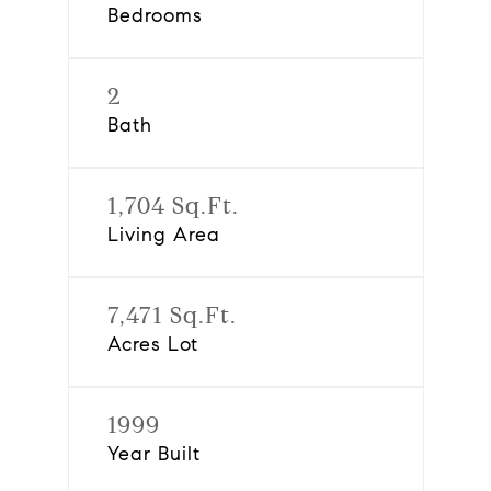
Bedrooms
2
Bath
1,704 Sq.Ft.
Living Area
7,471 Sq.Ft.
Acres Lot
1999
Year Built