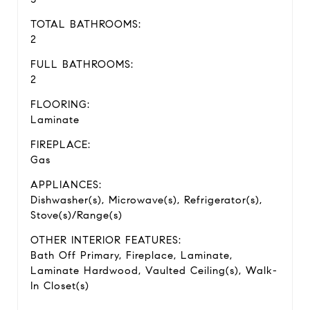
TOTAL BATHROOMS:
2
FULL BATHROOMS:
2
FLOORING:
Laminate
FIREPLACE:
Gas
APPLIANCES:
Dishwasher(s), Microwave(s), Refrigerator(s),
Stove(s)/Range(s)
OTHER INTERIOR FEATURES:
Bath Off Primary, Fireplace, Laminate,
Laminate Hardwood, Vaulted Ceiling(s), Walk-
In Closet(s)